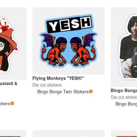
Flying Monkeys "YESH!"
Mustard &
Die cut stickers
Bingo Bong
Bingo Bongo Twin Stickers
Die cut sticke
ckers
Bingo Bong