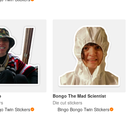
o
Bongo The Mad Scientist
rs
Die cut stickers
o Twin Stickers
Bingo Bongo Twin Stickers