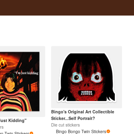
Bingo's Original Art Collectible
Sticker...Self Portrait?
Just Kidding"
Die cut stickers
rs
Bingo Bongo Twin Stickers
o Twin Stickers