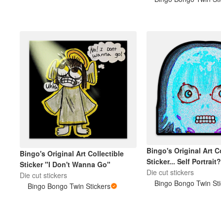
Mais produtos
Amostras
Bingo's Original Art C
Bingo's Original Art Collectible
Sticker... Self Portrait?
Sticker "I Don't Wanna Go"
Die cut stickers
Die cut stickers
Bingo Bongo Twin Sti
Bingo Bongo Twin Stickers