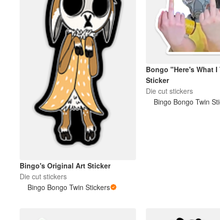
Bongo "Here's What I
Sticker
Die cut stickers
Bingo Bongo Twin Sti
Bingo's Original Art Sticker
Die cut stickers
Bingo Bongo Twin Stickers