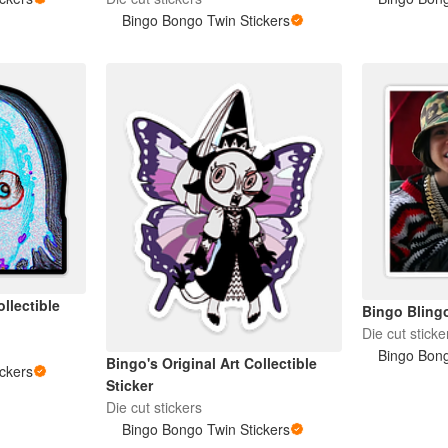
Bingo Bongo Twin Stickers
ollectible
Bingo Bling
Die cut sticke
Bingo Bong
Bingo's Original Art Collectible
ckers
Sticker
Die cut stickers
Bingo Bongo Twin Stickers