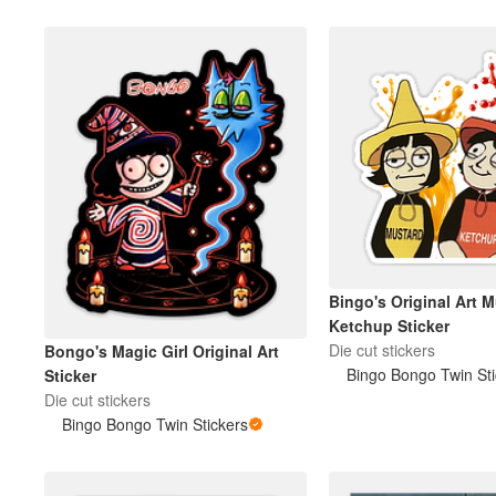
Bingo's Original Art 
Ketchup Sticker
Die cut stickers
Bongo's Magic Girl Original Art
Bingo Bongo Twin Sti
Sticker
Die cut stickers
Bingo Bongo Twin Stickers