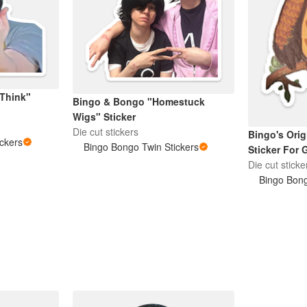
 Think"
Bingo & Bongo "Homestuck
Wigs" Sticker
Die cut stickers
Bingo's Orig
ckers
Bingo Bongo Twin Stickers
Sticker For
Die cut sticke
Bingo Bong