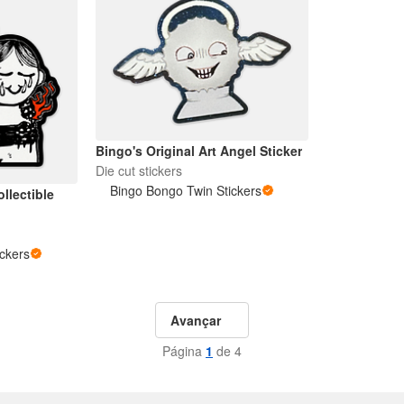
Bingo's Original Art Angel Sticker
Die cut stickers
Bingo Bongo Twin Stickers
ollectible
ckers
Avançar
Página
1
de 4