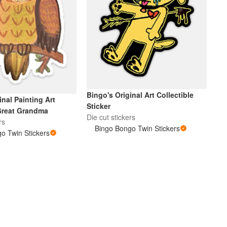
Bingo's Original Art Collectible
inal Painting Art
Sticker
 Great Grandma
Die cut stickers
rs
Bingo Bongo Twin Stickers
o Twin Stickers