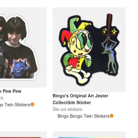
o Pew Pew
Bingo's Original Art Jester
rs
Collectible Sticker
o Twin Stickers
Die cut stickers
Bingo Bongo Twin Stickers