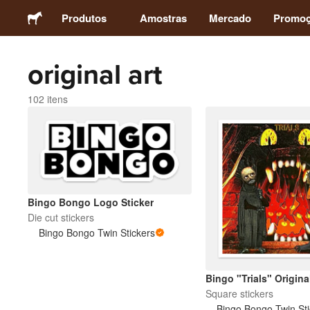
Produtos
Amostras
Mercado
Promo
original art
Adesivos
102 itens
Etiquetas
Ímãs
Botons
Bingo Bongo Logo Sticker
Die cut stickers
Embalagens
Bingo Bongo Twin Stickers
Vestuário
Bingo "Trials" Original
Square stickers
Bingo Bongo Twin Sti
Acrílicos