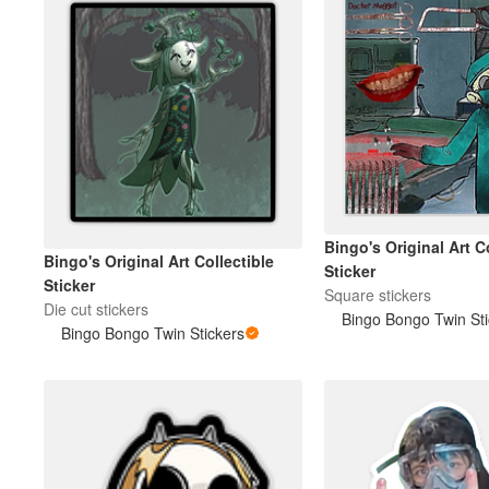
Bingo's Original Art C
Bingo's Original Art Collectible
Sticker
Sticker
Square stickers
Die cut stickers
Bingo Bongo Twin Sti
Bingo Bongo Twin Stickers