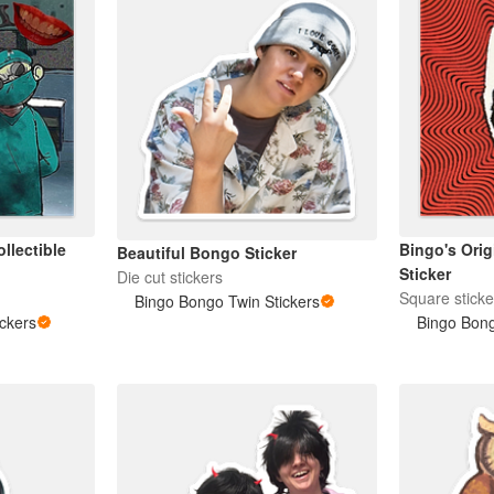
ollectible
Bingo's Orig
Beautiful Bongo Sticker
Sticker
Die cut stickers
Square sticke
Bingo Bongo Twin Stickers
ckers
Bingo Bong