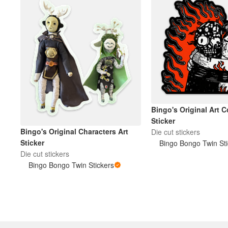
Bingo's Original Art C
Sticker
Bingo's Original Characters Art
Die cut stickers
Sticker
Bingo Bongo Twin Sti
Die cut stickers
Bingo Bongo Twin Stickers