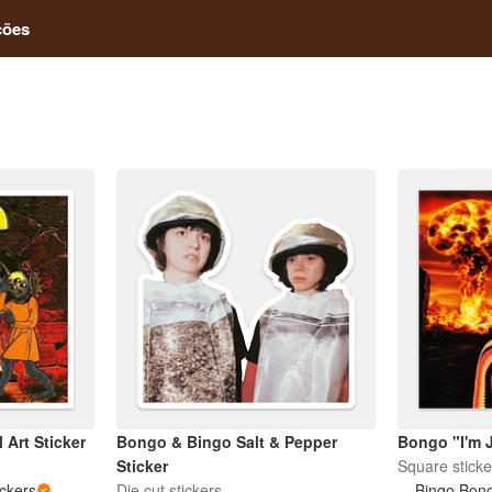
ções
 Art Sticker
Bongo & Bingo Salt & Pepper
Bongo "I'm 
Sticker
Square sticke
ckers
Die cut stickers
Bingo Bong