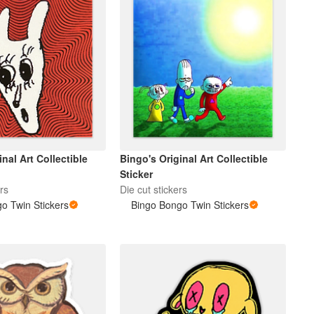
inal Art Collectible
Bingo's Original Art Collectible
Sticker
rs
Die cut stickers
o Twin Stickers
Bingo Bongo Twin Stickers