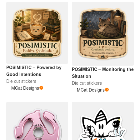
POSIMISTIC – Powered by
POSIMISTIC – Monitoring the
Good Intentions
Situation
Die cut stickers
Die cut stickers
MCat Designs
MCat Designs