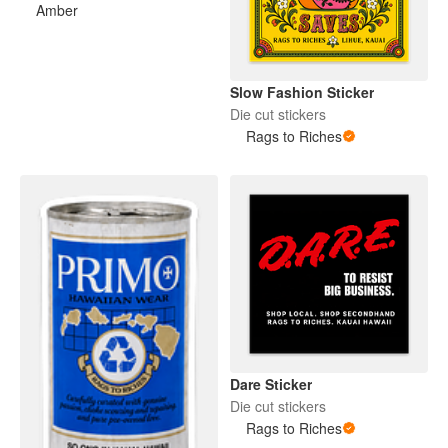
Amber
Slow Fashion Sticker
Die cut stickers
Rags to Riches
Dare Sticker
Die cut stickers
Rags to Riches