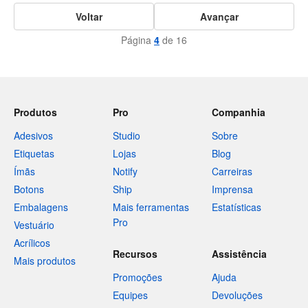
Voltar
Avançar
Página
4
de 16
Produtos
Pro
Companhia
Adesivos
Studio
Sobre
Etiquetas
Lojas
Blog
Ímãs
Notify
Carreiras
Botons
Ship
Imprensa
Embalagens
Mais ferramentas
Estatísticas
Pro
Vestuário
Acrílicos
Recursos
Assistência
Mais produtos
Promoções
Ajuda
Equipes
Devoluções