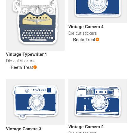
Vintage Camera 4
Die cut stickers
Reeta Treat
Vintage Typewriter 1
Die cut stickers
Reeta Treat
Vintage Camera 2
Vintage Camera 3
Die cut stickers