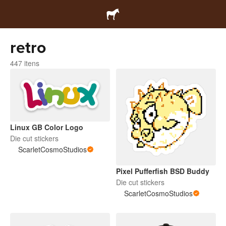
retro
447 itens
Linux GB Color Logo
Die cut stickers
ScarletCosmoStudios
Pixel Pufferfish BSD Buddy
Die cut stickers
ScarletCosmoStudios