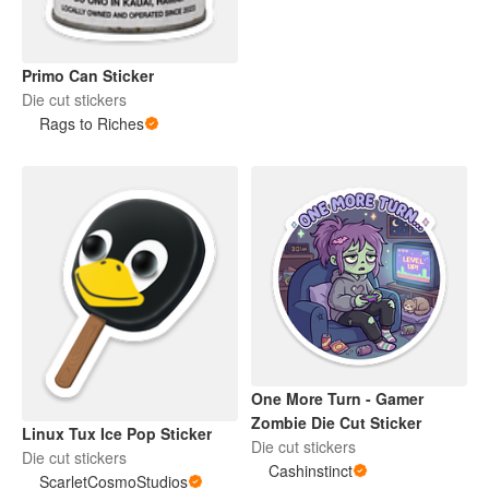
Primo Can Sticker
Die cut stickers
Rags to Riches
One More Turn - Gamer
Zombie Die Cut Sticker
Linux Tux Ice Pop Sticker
Die cut stickers
Die cut stickers
Cashinstinct
ScarletCosmoStudios