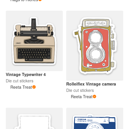
Vintage Typewriter 4
Die cut stickers
Rolleiflex Vintage camera
Reeta Treat
Die cut stickers
Reeta Treat