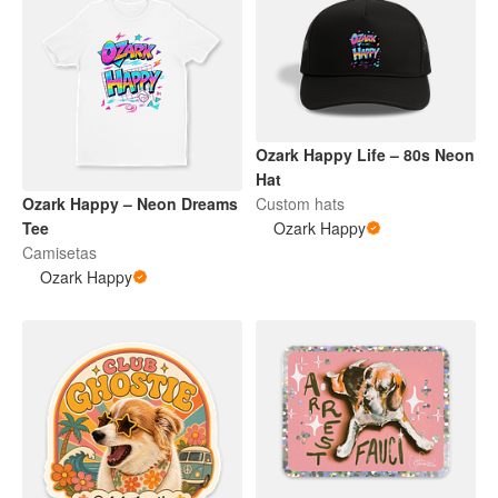
Ozark Happy Life – 80s Neon
Hat
Ozark Happy – Neon Dreams
Custom hats
Tee
Ozark Happy
Camisetas
Ozark Happy