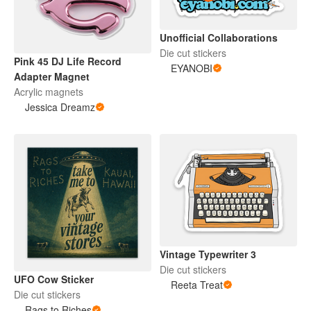
Unofficial Collaborations
Die cut stickers
Pink 45 DJ Life Record
EYANOBI
Adapter Magnet
Acrylic magnets
Jessica Dreamz
Vintage Typewriter 3
Die cut stickers
UFO Cow Sticker
Reeta Treat
Die cut stickers
Rags to Riches