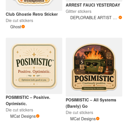
ARREST FAUCI YESTERDAY
Glitter stickers
Club Ghostie Retro Sticker
DEPLORABLE ARTIST WOMAN
Die cut stickers
Ghost
POSIMISTIC – Positive.
POSIMISTIC – All Systems
Optimistic.
(Barely) Go
Die cut stickers
Die cut stickers
MCat Designs
MCat Designs