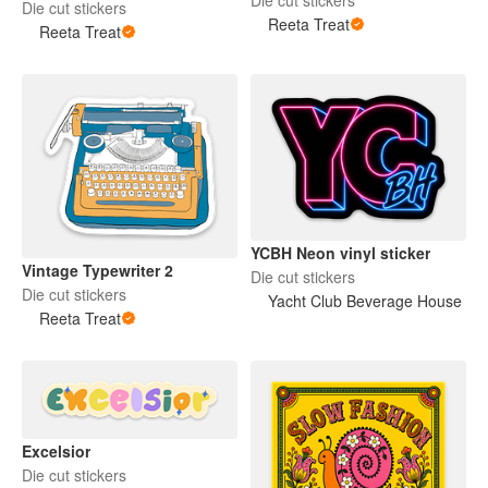
Die cut stickers
Reeta Treat
Reeta Treat
YCBH Neon vinyl sticker
Vintage Typewriter 2
Die cut stickers
Die cut stickers
Yacht Club Beverage House
Reeta Treat
Excelsior
Die cut stickers