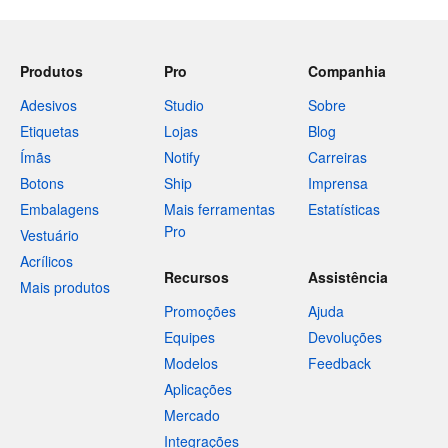
Produtos
Pro
Companhia
Adesivos
Studio
Sobre
Etiquetas
Lojas
Blog
Ímãs
Notify
Carreiras
Botons
Ship
Imprensa
Embalagens
Mais ferramentas
Estatísticas
Pro
Vestuário
Acrílicos
Recursos
Assistência
Mais produtos
Promoções
Ajuda
Equipes
Devoluções
Modelos
Feedback
Aplicações
Mercado
Integrações