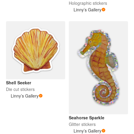
Holographic stickers
Linny’s Gallery
Shell Seeker
Die cut stickers
Linny’s Gallery
Seahorse Sparkle
Glitter stickers
Linny’s Gallery