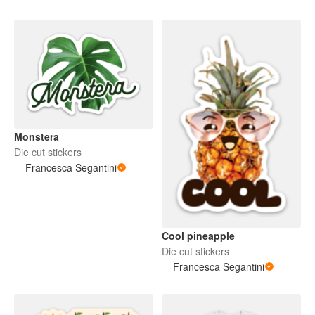
Monstera
Die cut stickers
Francesca Segantini
Cool pineapple
Die cut stickers
Francesca Segantini