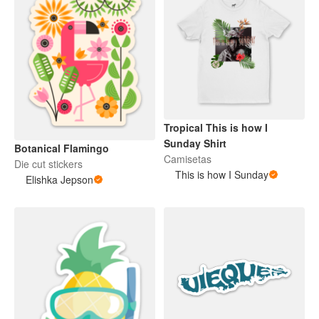
Tropical This is how I
Sunday Shirt
Botanical Flamingo
Camisetas
Die cut stickers
This is how I Sunday
Elishka Jepson