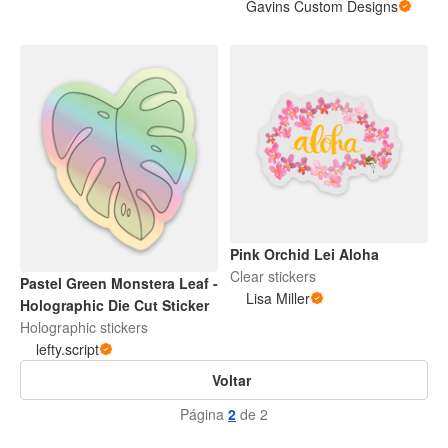
Gavins Custom Designs
Pink Orchid Lei Aloha
Clear stickers
Pastel Green Monstera Leaf -
Lisa Miller
Holographic Die Cut Sticker
Holographic stickers
lefty.script
Voltar
Página
2
de 2