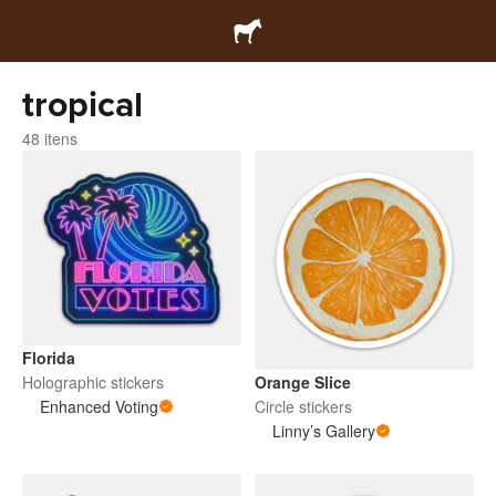
tropical
48 itens
Florida
Orange Slice
Holographic stickers
Circle stickers
Enhanced Voting
Linny’s Gallery