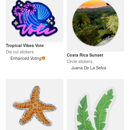
Tropical Vibes Vote
Die cut stickers
Costa Rica Sunset
Enhanced Voting
Circle stickers
Juana De La Selva