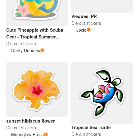
Vieques, PR
Die cut stickers
Jocie
Cute Pineapple with Scuba
Gear - Tropical Summer
Design
Die cut stickers
Dorky Doodles
sunset hibiscus flower
Tropical Sea Turtle
Die cut stickers
Die cut stickers
Moonglow Press