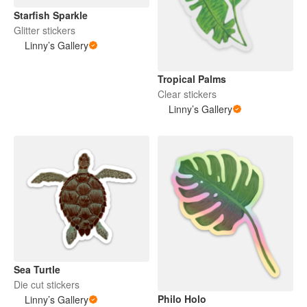
Starfish Sparkle
Glitter stickers
Linny’s Gallery
Tropical Palms
Clear stickers
Linny’s Gallery
Sea Turtle
Die cut stickers
Philo Holo
Linny’s Gallery