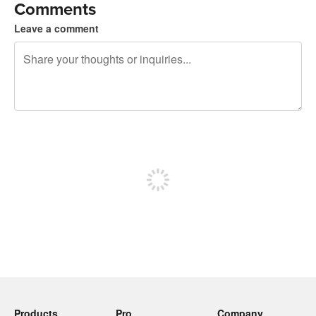
Comments
Leave a comment
240 characters left
Sign up to post
Products
Pro
Company