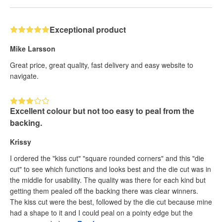
Exceptional product
Mike Larsson
Great price, great quality, fast delivery and easy website to
navigate.
Excellent colour but not too easy to peal from the
backing.
Krissy
I ordered the "kiss cut" "square rounded corners" and this "die
cut" to see which functions and looks best and the die cut was in
the middle for usability. The quality was there for each kind but
getting them pealed off the backing there was clear winners.
The kiss cut were the best, followed by the die cut because mine
had a shape to it and I could peal on a pointy edge but the