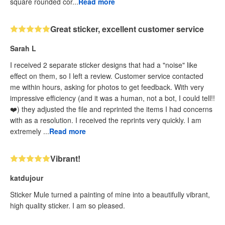
square rounded cor...
Read more
Great sticker, excellent customer service
Sarah L
I received 2 separate sticker designs that had a "noise" like
effect on them, so I left a review. Customer service contacted
me within hours, asking for photos to get feedback. With very
impressive efficiency (and it was a human, not a bot, I could tell!!
❤️) they adjusted the file and reprinted the items I had concerns
with as a resolution. I received the reprints very quickly. I am
extremely ...
Read more
Vibrant!
katdujour
Sticker Mule turned a painting of mine into a beautifully vibrant,
high quality sticker. I am so pleased.