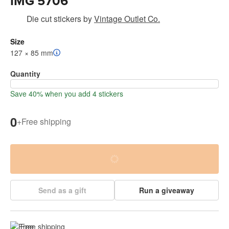
IMG 5706
Die cut stickers
by
Vintage Outlet Co.
Size
127 × 85 mm
Quantity
Save 40% when you add 4 stickers
0
+
Free shipping
Send as a gift
Run a giveaway
Free shipping