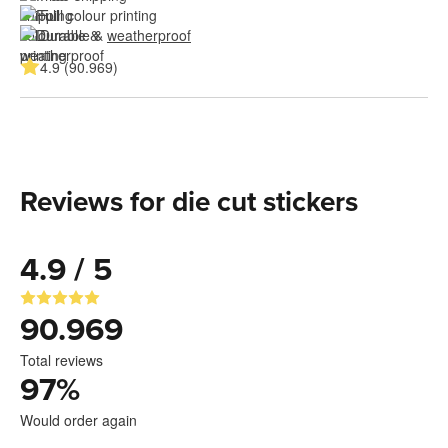
Full colour printing
Durable & 
weatherproof
4.9 (90.969)
Reviews for die cut stickers
4.9 / 5
90.969
Total reviews
97
%
Would order again