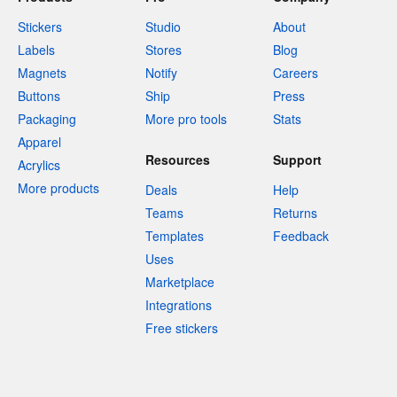
Stickers
Studio
About
Labels
Stores
Blog
Magnets
Notify
Careers
Buttons
Ship
Press
Packaging
More pro tools
Stats
Apparel
Resources
Support
Acrylics
More products
Deals
Help
Teams
Returns
Templates
Feedback
Uses
Marketplace
Integrations
Free stickers