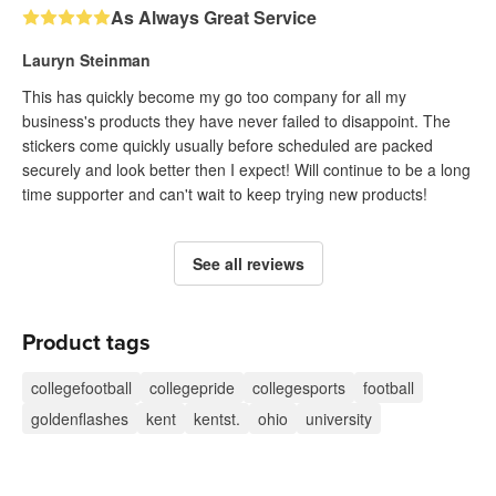
As Always Great Service
Lauryn Steinman
This has quickly become my go too company for all my
business's products they have never failed to disappoint. The
stickers come quickly usually before scheduled are packed
securely and look better then I expect! Will continue to be a long
time supporter and can't wait to keep trying new products!
See all reviews
Product tags
collegefootball
collegepride
collegesports
football
goldenflashes
kent
kentst.
ohio
university