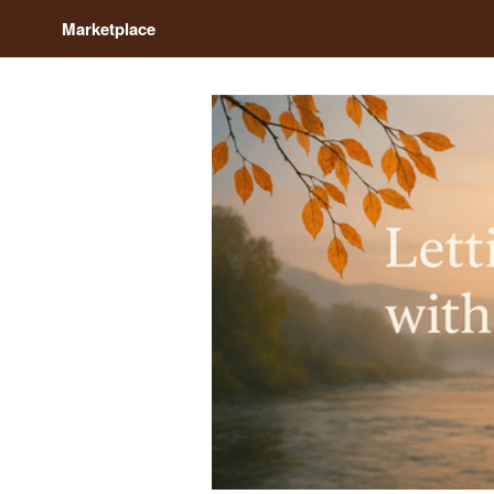
Marketplace