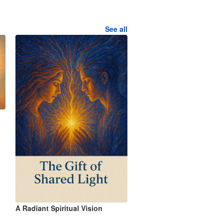
See all
A Radiant Spiritual Vision