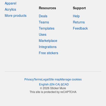
Apparel
Resources
Support
Acrylics
More products
Deals
Help
Teams
Returns
Templates
Feedback
Uses
Marketplace
Integrations
Free stickers
Privacy
Terms
Legal
Site map
Manage cookies
English
(
EN-CA
)
$
CAD
© 2026 Sticker Mule
This site is protected by reCAPTCHA