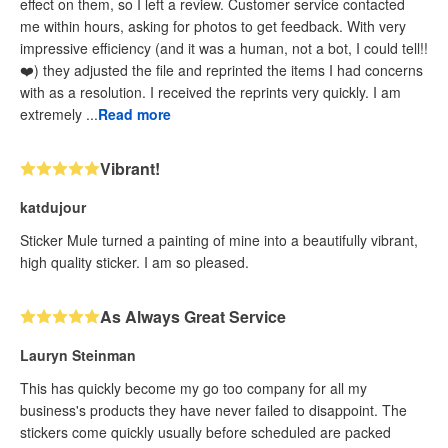
effect on them, so I left a review. Customer service contacted
me within hours, asking for photos to get feedback. With very
impressive efficiency (and it was a human, not a bot, I could tell!!
❤️) they adjusted the file and reprinted the items I had concerns
with as a resolution. I received the reprints very quickly. I am
extremely ...
Read more
Vibrant!
katdujour
Sticker Mule turned a painting of mine into a beautifully vibrant,
high quality sticker. I am so pleased.
As Always Great Service
Lauryn Steinman
This has quickly become my go too company for all my
business's products they have never failed to disappoint. The
stickers come quickly usually before scheduled are packed