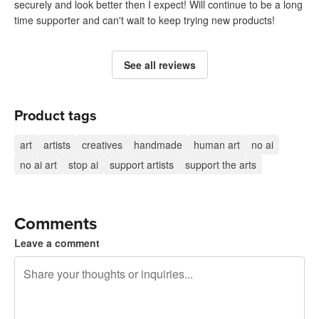
securely and look better then I expect! Will continue to be a long
time supporter and can't wait to keep trying new products!
See all reviews
Product tags
art
artists
creatives
handmade
human art
no ai
no ai art
stop ai
support artists
support the arts
Comments
Leave a comment