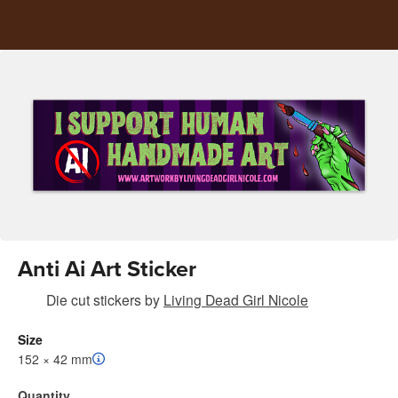
Anti Ai Art Sticker
Die cut stickers
by
Living Dead Girl Nicole
Size
152 × 42 mm
Quantity