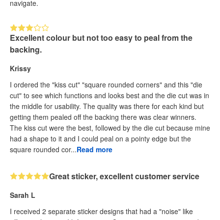
navigate.
Excellent colour but not too easy to peal from the
backing.
Krissy
I ordered the "kiss cut" "square rounded corners" and this "die
cut" to see which functions and looks best and the die cut was in
the middle for usability. The quality was there for each kind but
getting them pealed off the backing there was clear winners.
The kiss cut were the best, followed by the die cut because mine
had a shape to it and I could peal on a pointy edge but the
square rounded cor...
Read more
Great sticker, excellent customer service
Sarah L
I received 2 separate sticker designs that had a "noise" like