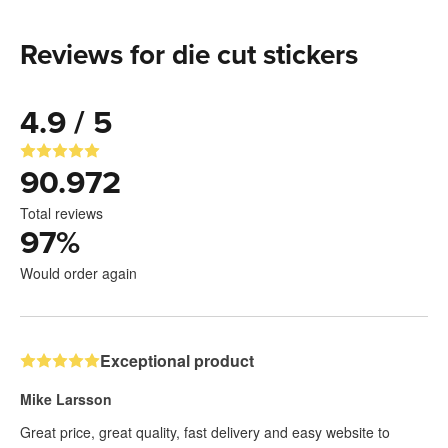
Reviews for die cut stickers
4.9 / 5
90.972
Total reviews
97
%
Would order again
Exceptional product
Mike Larsson
Great price, great quality, fast delivery and easy website to