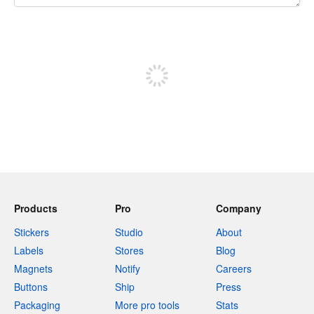
240 characters left
Sign up to post
Products
Pro
Company
Stickers
Studio
About
Labels
Stores
Blog
Magnets
Notify
Careers
Buttons
Ship
Press
Packaging
More pro tools
Stats