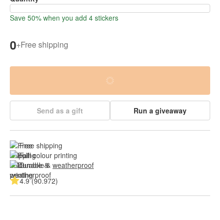
Save 50% when you add 4 stickers
0
+
Free shipping
Send as a gift
Run a giveaway
Free shipping
Full colour printing
Durable & 
weatherproof
4.9 (90.972)