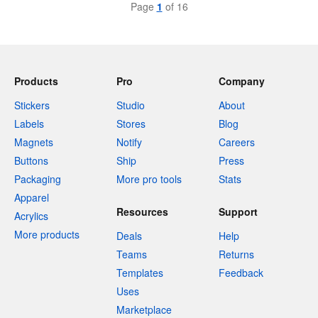
Page
1
of 16
Products
Pro
Company
Stickers
Studio
About
Labels
Stores
Blog
Magnets
Notify
Careers
Buttons
Ship
Press
Packaging
More pro tools
Stats
Apparel
Resources
Support
Acrylics
More products
Deals
Help
Teams
Returns
Templates
Feedback
Uses
Marketplace