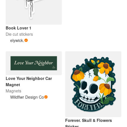
Book Lover 1
Die cut stickers
elywick.
Love Your Neighbor Car
Magnet
Magnets
Wildflwr Design Co
Forever. Skull & Flowers
Sticker