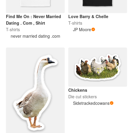
Find Me On : Never Married
Love Barry & Chelle
Dating . Com , Shirt
T-shirts
T-shirts
JP Moore
never married dating .com
Chickens
Die cut stickers
Sidetrackedcowans