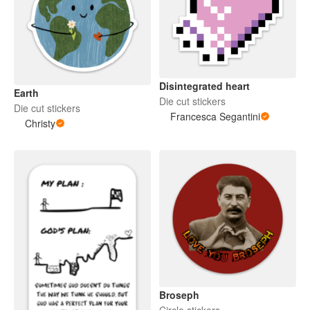
Disintegrated heart
Earth
Die cut stickers
Die cut stickers
Francesca Segantini
Christy
Broseph
Circle stickers