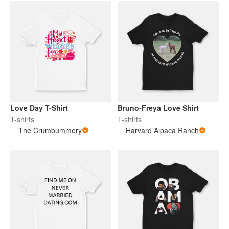
Love Day T-Shirt
Bruno-Freya Love Shirt
T-shirts
T-shirts
The Crumbummery
Harvard Alpaca Ranch