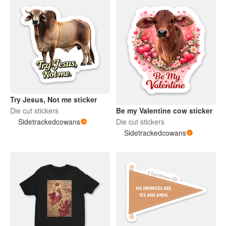
Try Jesus, Not me sticker
Be my Valentine cow sticker
Die cut stickers
Die cut stickers
Sidetrackedcowans
Sidetrackedcowans