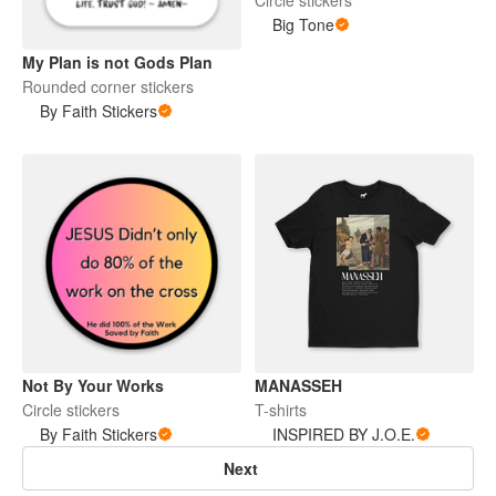
Big Tone
My Plan is not Gods Plan
Rounded corner stickers
By Faith Stickers
Not By Your Works
MANASSEH
Circle stickers
T-shirts
By Faith Stickers
INSPIRED BY J.O.E.
Next