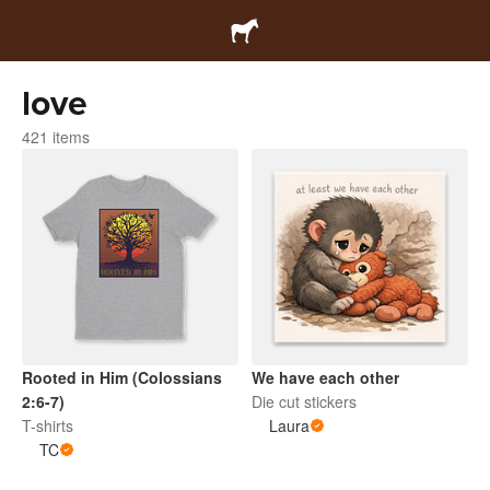
love
421 items
Rooted in Him (Colossians
We have each other
2:6-7)
Die cut stickers
T-shirts
Laura
TC