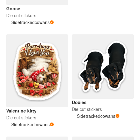
Goose
Die cut stickers
Sidetrackedcowans
Doxies
Die cut stickers
Valentine kitty
Sidetrackedcowans
Die cut stickers
Sidetrackedcowans