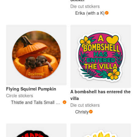
Die cut stickers
Erika (with a K)
Flying Squirrel Pumpkin
A bombshell has entered the
Circle stickers
villa
Thistle and Tails Small Animals
Die cut stickers
Christy