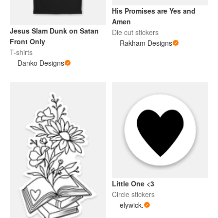
His Promises are Yes and
Amen
Jesus Slam Dunk on Satan
Die cut stickers
Front Only
Rakham Designs
T-shirts
Danko Designs
Little One <3
Circle stickers
elywick.