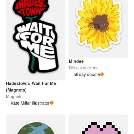
Mindee
Die cut stickers
all day doodle
Hadestown: Wait For Me
(Magnets)
Magnets
Kate Miller Illustrator