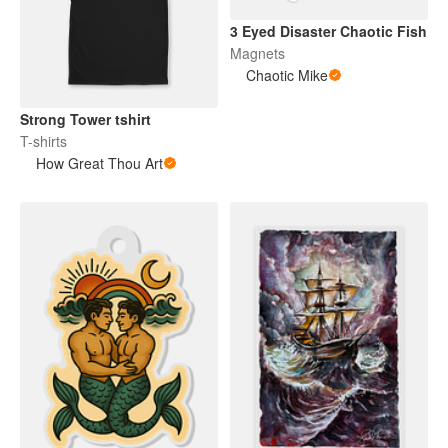
3 Eyed Disaster Chaotic Fish
Magnets
Chaotic Mike
Strong Tower tshirt
T-shirts
How Great Thou Art