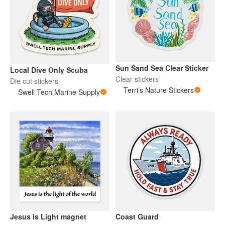
Sun Sand Sea Clear Sticker
Local Dive Only Scuba
Clear stickers
Die cut stickers
Terri’s Nature Stickers
Swell Tech Marine Supply
Jesus is Light magnet
Coast Guard