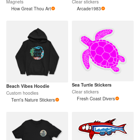
Magnets
Clear stickers
How Great Thou Art
Arcade1983
Sea Turtle Stickers
Beach Vibes Hoodie
Clear stickers
Custom hoodies
Fresh Coast Divers
Terri’s Nature Stickers