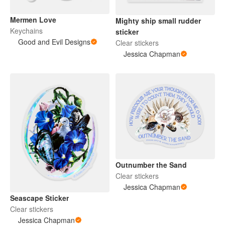
Mermen Love
Mighty ship small rudder
Keychains
sticker
Good and Evil Designs
Clear stickers
Jessica Chapman
Outnumber the Sand
Clear stickers
Jessica Chapman
Seascape Sticker
Clear stickers
Jessica Chapman