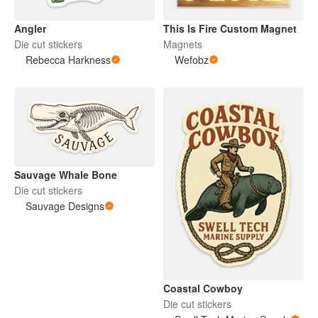
Angler
This Is Fire Custom Magnet
Die cut stickers
Magnets
Rebecca Harkness
Wefobz
Sauvage Whale Bone
Die cut stickers
Sauvage Designs
Coastal Cowboy
Die cut stickers