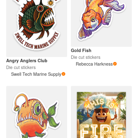
Gold Fish
Die cut stickers
Angry Anglers Club
Rebecca Harkness
Die cut stickers
Swell Tech Marine Supply