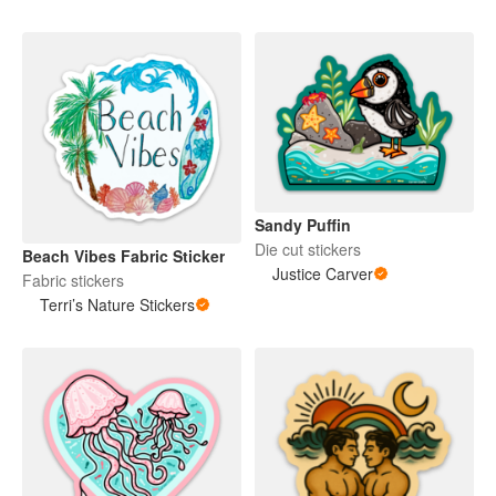
Sandy Puffin
Die cut stickers
Beach Vibes Fabric Sticker
Justice Carver
Fabric stickers
Terri’s Nature Stickers