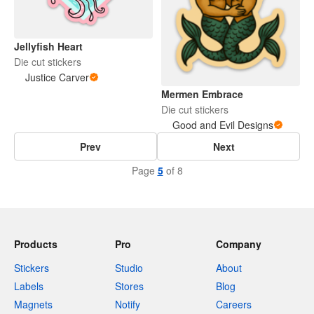
Jellyfish Heart
Die cut stickers
Justice Carver
Mermen Embrace
Die cut stickers
Good and Evil Designs
Prev
Next
Page
5
of 8
Products
Pro
Company
Stickers
Studio
About
Labels
Stores
Blog
Magnets
Notify
Careers