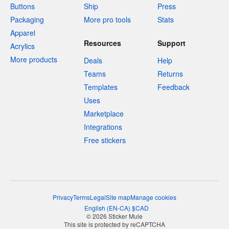
Buttons
Ship
Press
Packaging
More pro tools
Stats
Apparel
Resources
Support
Acrylics
More products
Deals
Help
Teams
Returns
Templates
Feedback
Uses
Marketplace
Integrations
Free stickers
Privacy
Terms
Legal
Site map
Manage cookies
English
(
EN-CA
)
$
CAD
© 2026 Sticker Mule
This site is protected by reCAPTCHA