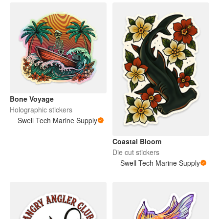
Bone Voyage
Holographic stickers
Swell Tech Marine Supply
Coastal Bloom
Die cut stickers
Swell Tech Marine Supply