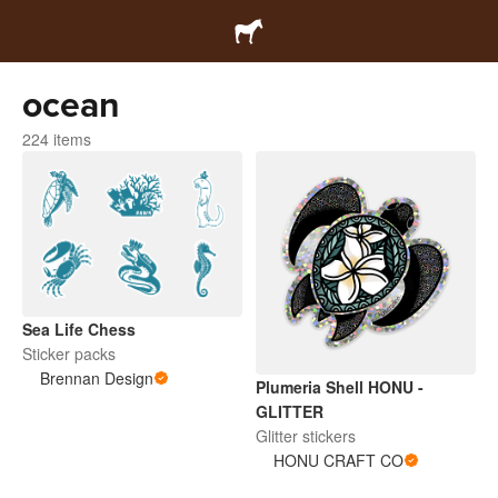
ocean
224 items
Sea Life Chess
Sticker packs
Brennan Design
Plumeria Shell HONU -
GLITTER
Glitter stickers
HONU CRAFT CO