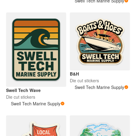
Swell Tech Marine Supply
B&H
Die cut stickers
Swell Tech Marine Supply
Swell Tech Wave
Die cut stickers
Swell Tech Marine Supply