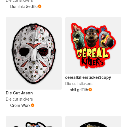
Dominic Sedillo
cerealkillersticker3copy
Die cut stickers
phil griffith
Die Cut Jason
Die cut stickers
Crom Worx