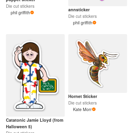
Die cut stickers
annsticker
phil griffith
Die cut stickers
phil griffith
Hornet Sticker
Die cut stickers
Kate Morr
Catatonic Jamie Lloyd (from
Halloween 5)
Die cut stickers