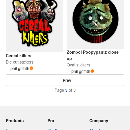
Zomboi Poopypantz close
Cereal killers
up
Die cut stickers
Oval stickers
phil griffith
phil griffith
Prev
Page
3
of 3
Products
Pro
Company