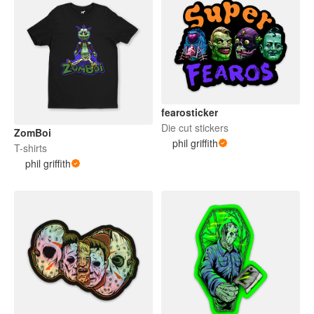
fearosticker
Die cut stickers
ZomBoi
phil griffith
T-shirts
phil griffith