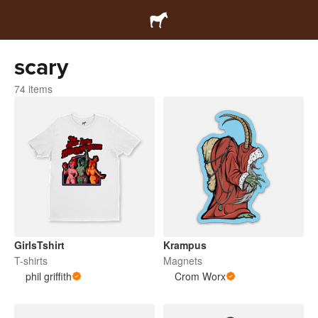
scary
74 items
GirlsTshirt
Krampus
T-shirts
Magnets
phil griffith
Crom Worx