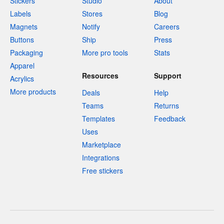
Stickers
Studio
About
Labels
Stores
Blog
Magnets
Notify
Careers
Buttons
Ship
Press
Packaging
More pro tools
Stats
Apparel
Resources
Support
Acrylics
More products
Deals
Help
Teams
Returns
Templates
Feedback
Uses
Marketplace
Integrations
Free stickers