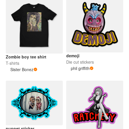
demoji
Zombie boy tee shirt
Die cut stickers
T-shirts
phil griffith
Sister Bonez
puppet sticker