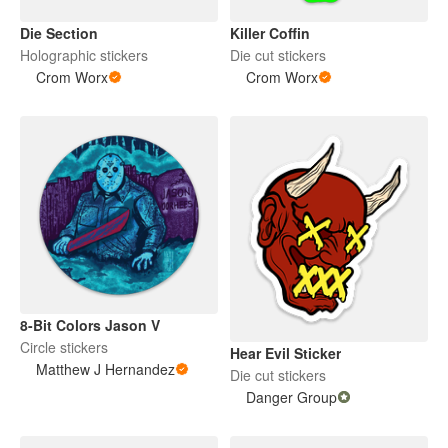
Die Section
Killer Coffin
Holographic stickers
Die cut stickers
Crom Worx
Crom Worx
8-Bit Colors Jason V
Circle stickers
Hear Evil Sticker
Matthew J Hernandez
Die cut stickers
Danger Group