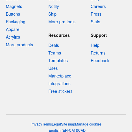
Magnets
Notify
Careers
Buttons
Ship
Press
Packaging
More pro tools
Stats
Apparel
Resources
Support
Acrylics
More products
Deals
Help
Teams
Returns
Templates
Feedback
Uses
Marketplace
Integrations
Free stickers
Privacy
Terms
Legal
Site map
Manage cookies
English
(
EN-CA
)
$
CAD