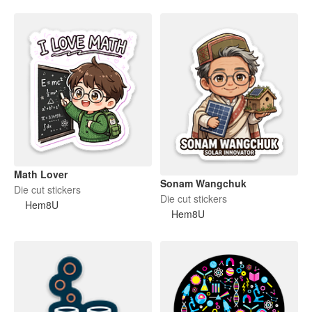
Math Lover
Sonam Wangchuk
Die cut stickers
Die cut stickers
Hem8U
Hem8U