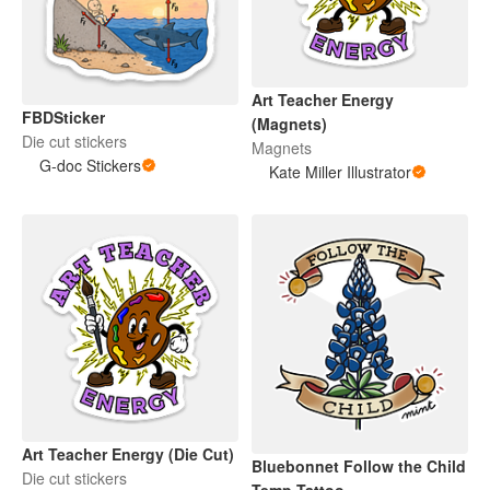
Art Teacher Energy
FBDSticker
(Magnets)
Die cut stickers
Magnets
G-doc Stickers
Kate Miller Illustrator
Art Teacher Energy (Die Cut)
Bluebonnet Follow the Child
Die cut stickers
Temp Tattoo