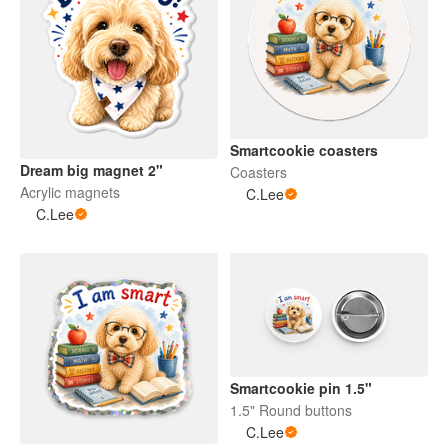
Smartcookie coasters
Dream big magnet 2"
Coasters
Acrylic magnets
C.Lee
C.Lee
Smartcookie pin 1.5"
1.5" Round buttons
C.Lee