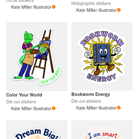
Holographic stickers
Kate Miller Illustrator
Kate Miller Illustrator
Bookworm Energy
Color Your World
Die cut stickers
Die cut stickers
Kate Miller Illustrator
Kate Miller Illustrator