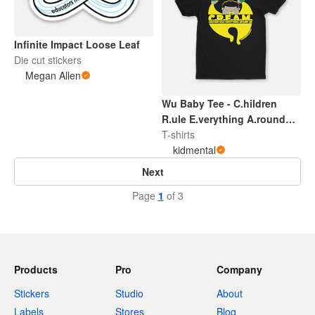
Infinite Impact Loose Leaf
Die cut stickers
Megan Allen
Wu Baby Tee - C.hildren
R.ule E.verything A.round
M.e
T-shirts
kidmental
Next
Page
1
of 3
Products
Pro
Company
Stickers
Studio
About
Labels
Stores
Blog