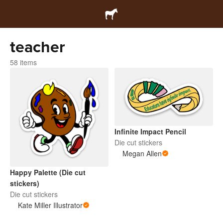
teacher
58 items
Infinite Impact Pencil
Die cut stickers
Megan Allen
Happy Palette (Die cut
stickers)
Die cut stickers
Kate Miller Illustrator