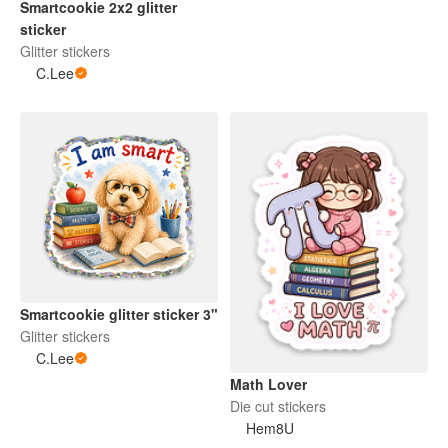
Smartcookie 2x2 glitter
sticker
Glitter stickers
C.Lee
Smartcookie glitter sticker 3"
Glitter stickers
C.Lee
Math Lover
Die cut stickers
Hem8U