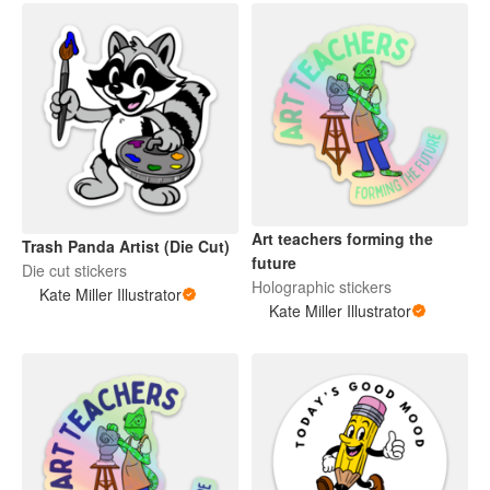
Art teachers forming the
Trash Panda Artist (Die Cut)
future
Die cut stickers
Holographic stickers
Kate Miller Illustrator
Kate Miller Illustrator