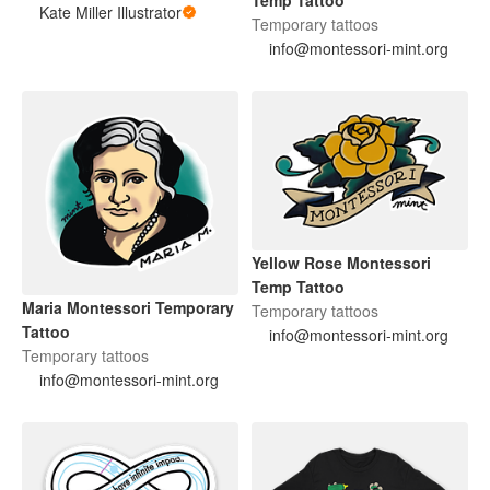
Kate Miller Illustrator
Temporary tattoos
info@montessori-mint.org
Yellow Rose Montessori
Temp Tattoo
Maria Montessori Temporary
Temporary tattoos
Tattoo
info@montessori-mint.org
Temporary tattoos
info@montessori-mint.org