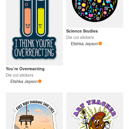
Science Studies
Die cut stickers
Elishka Jepson
You’re Overreacting
Die cut stickers
Elishka Jepson