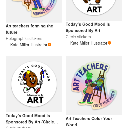
Today’s Good Mood Is
Art teachers forming the
Sponsored By Art
future
Circle stickers
Holographic stickers
Kate Miller Illustrator
Kate Miller Illustrator
Today’s Good Mood Is
Art Teachers Color Your
Sponsored By Art (Circle
World
Sticker)
Circle stickers