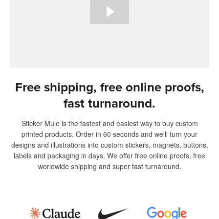
Free shipping, free online proofs,
fast turnaround.
Sticker Mule is the fastest and easiest way to buy custom
printed products. Order in 60 seconds and we'll turn your
designs and illustrations into custom stickers, magnets, buttons,
labels and packaging in days. We offer free online proofs, free
worldwide shipping and super fast turnaround.