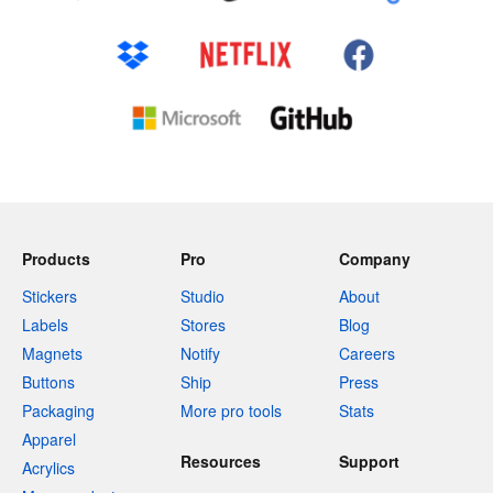
Products
Pro
Company
Stickers
Studio
About
Labels
Stores
Blog
Magnets
Notify
Careers
Buttons
Ship
Press
Packaging
More pro tools
Stats
Apparel
Resources
Support
Acrylics