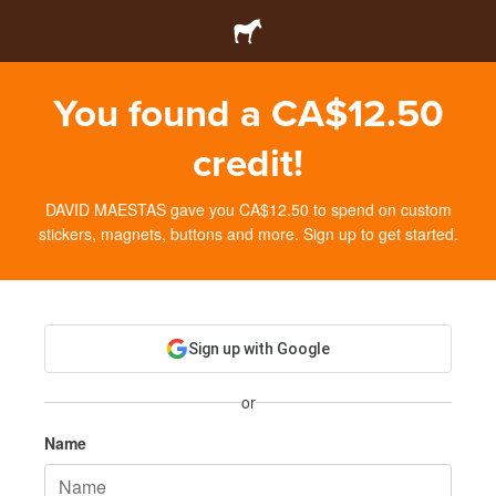
You found a CA$12.50
credit!
DAVID MAESTAS gave you CA$12.50 to spend on custom
stickers, magnets, buttons and more. Sign up to get started.
Sign up with Google
or
Name