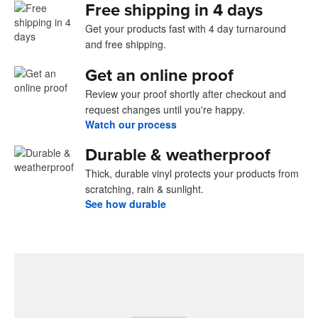
Free shipping in 4 days
Get your products fast with 4 day turnaround
and free shipping.
Get an online proof
Review your proof shortly after checkout and
request changes until you're happy.
Watch our process
Durable & weatherproof
Thick, durable vinyl protects your products from
scratching, rain & sunlight.
See how durable