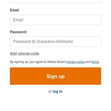
Email
Password
Add referral code
By signing up, you agree to Sticker Mule's
privacy policy
and
terms
Sign up
or
log in