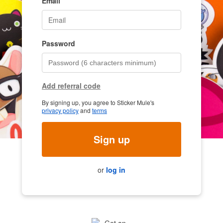
Email
Password
Add referral code
By signing up, you agree to Sticker Mule's
privacy policy
and
terms
Sign up
or
log in