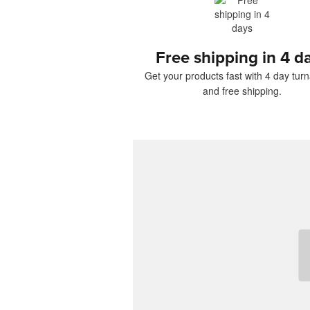
Free shipping in 4 d
Get your products fast with 4 day tur
and free shipping.