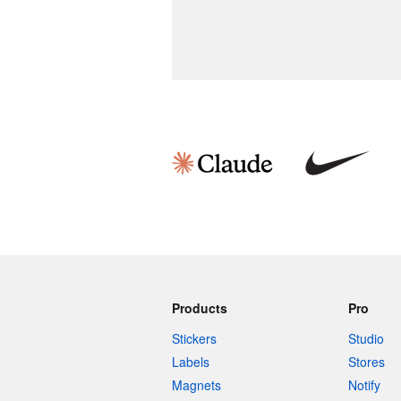
Products
Pro
Stickers
Studio
Labels
Stores
Magnets
Notify