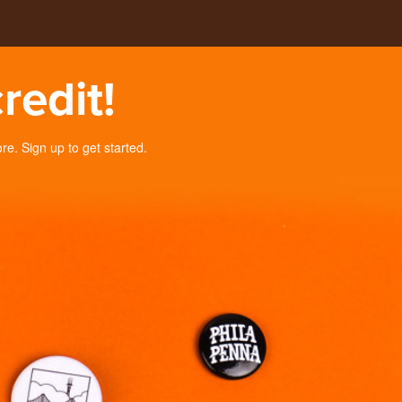
redit!
. Sign up to get started.