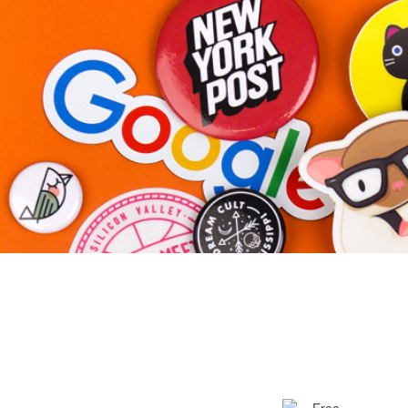
More products
Samples