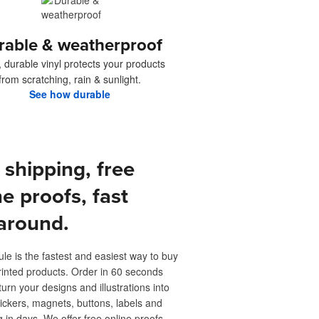
rable & weatherproof
, durable vinyl protects your products
from scratching, rain & sunlight.
See how durable
 shipping, free
ne proofs, fast
around.
ule is the fastest and easiest way to buy
inted products. Order in 60 seconds
turn your designs and illustrations into
ickers, magnets, buttons, labels and
 in days. We offer free online proofs,