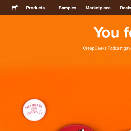
Products
Samples
Marketplace
Deal
You f
Stickers
Labels
CreepGeeks Podcast gave 
Magnets
Buttons
Packaging
Apparel
Acrylics