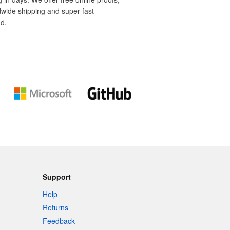
dwide shipping and super fast
d.
Support
Help
Returns
Feedback