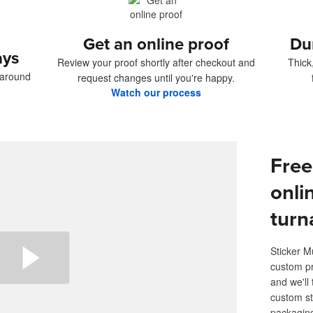
Get an online proof
Du
ays
Review your proof shortly after checkout and
Thick
naround
request changes until you're happy.
Watch our process
Free
onli
turn
Sticker M
custom pr
and we'll 
custom st
packaging