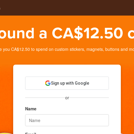
s
ound a CA$12.50 c
you CA$12.50 to spend on custom stickers, magnets, buttons and more
Sign up with Google
or
Name