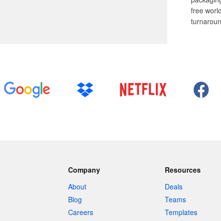
free worl
turnaroun
Company
Resources
About
Deals
Blog
Teams
Careers
Templates