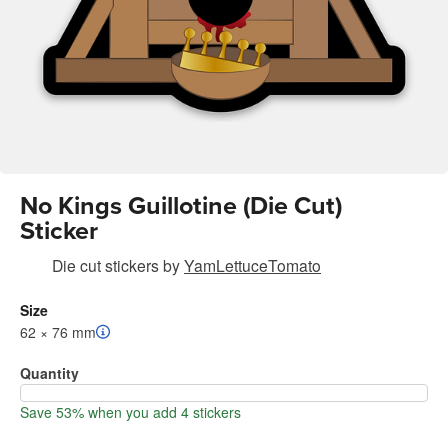
No Kings Guillotine (Die Cut)
Sticker
Die cut stickers
by
YamLettuceTomato
Size
62 × 76 mm
Quantity
Save 53% when you add 4 stickers