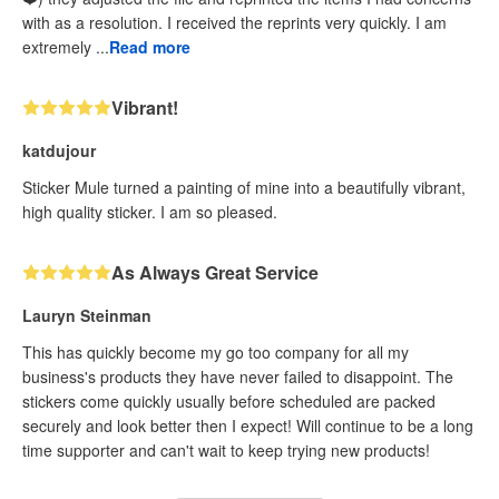
with as a resolution. I received the reprints very quickly. I am
extremely ...
Read more
Vibrant!
katdujour
Sticker Mule turned a painting of mine into a beautifully vibrant,
high quality sticker. I am so pleased.
As Always Great Service
Lauryn Steinman
This has quickly become my go too company for all my
business's products they have never failed to disappoint. The
stickers come quickly usually before scheduled are packed
securely and look better then I expect! Will continue to be a long
time supporter and can't wait to keep trying new products!