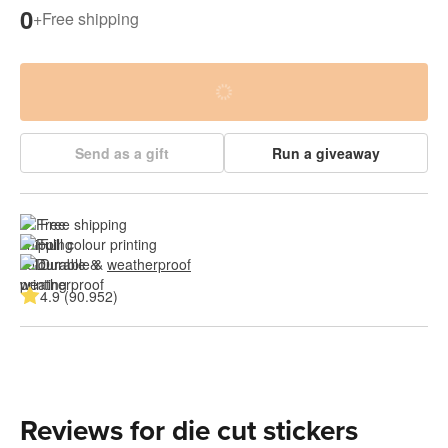
0
+
Free shipping
Send as a gift
Run a giveaway
Free shipping
Full colour printing
Durable & 
weatherproof
4.9 (90.952)
Reviews for die cut stickers