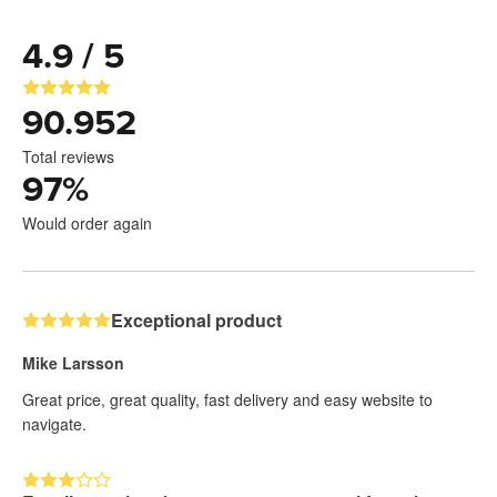
4.9 / 5
90.952
Total reviews
97
%
Would order again
Exceptional product
Mike Larsson
Great price, great quality, fast delivery and easy website to
navigate.