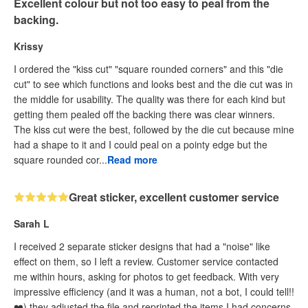
Excellent colour but not too easy to peal from the
backing.
Krissy
I ordered the "kiss cut" "square rounded corners" and this "die
cut" to see which functions and looks best and the die cut was in
the middle for usability. The quality was there for each kind but
getting them pealed off the backing there was clear winners.
The kiss cut were the best, followed by the die cut because mine
had a shape to it and I could peal on a pointy edge but the
square rounded cor...
Read more
Great sticker, excellent customer service
Sarah L
I received 2 separate sticker designs that had a "noise" like
effect on them, so I left a review. Customer service contacted
me within hours, asking for photos to get feedback. With very
impressive efficiency (and it was a human, not a bot, I could tell!!
❤️) they adjusted the file and reprinted the items I had concerns