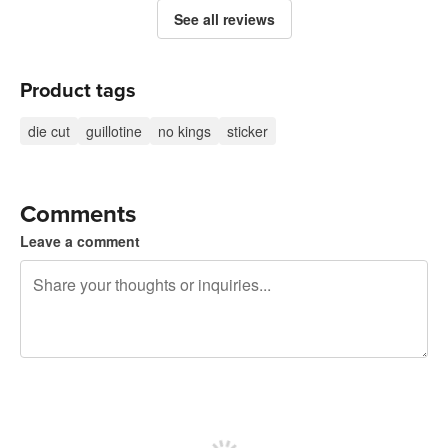
See all reviews
Product tags
die cut
guillotine
no kings
sticker
Comments
Leave a comment
240 characters left
Sign up to post