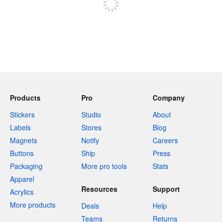
Products
Pro
Company
Stickers
Studio
About
Labels
Stores
Blog
Magnets
Notify
Careers
Buttons
Ship
Press
Packaging
More pro tools
Stats
Apparel
Resources
Support
Acrylics
More products
Deals
Help
Teams
Returns