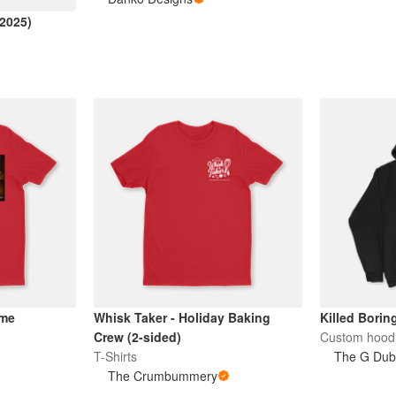
(2025)
ame
Whisk Taker - Holiday Baking
Killed Borin
Crew (2-sided)
Custom hood
T-Shirts
The G Du
The Crumbummery