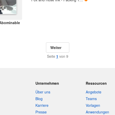
 Abominable
Weiter
Seite
1
von 9
Unternehmen
Ressourcen
Über uns
Angebote
Blog
Teams
Karriere
Vorlagen
Presse
Anwendungen