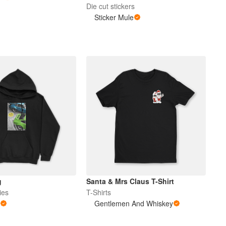
Die cut stickers
Sticker Mule
g
Santa & Mrs Claus T-Shirt
ies
T-Shirts
b
Gentlemen And Whiskey