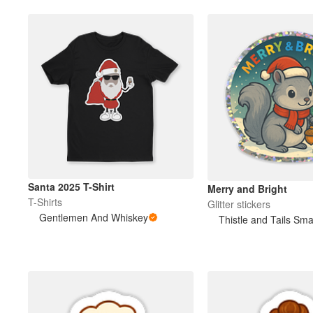
Santa 2025 T-Shirt
Merry and Bright
T-Shirts
Glitter stickers
Gentlemen And Whiskey
Thistle and Tails Sma