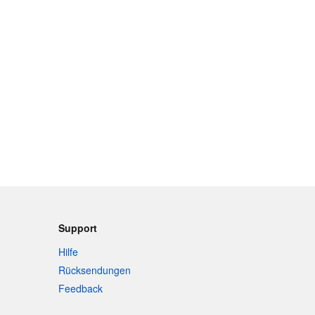
Support
Hilfe
Rücksendungen
Feedback