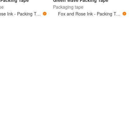
Packing Tape
Green Wave Packing Tape
pe
Packaging tape
Fox and Rose Ink - Packing Tape
Fox and Rose Ink - Packing Tape