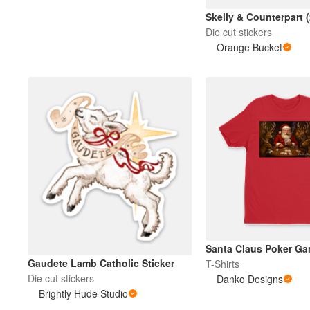
Skelly & Counterpart 
Die cut stickers
Mehr Produkte
Orange Bucket
Muster
Santa Claus Poker G
Gaudete Lamb Catholic Sticker
T-Shirts
Die cut stickers
Danko Designs
Brightly Hude Studio