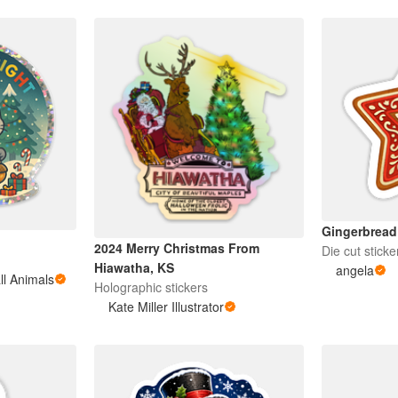
Gingerbread
2024 Merry Christmas From
Die cut sticke
Hiawatha, KS
angela
ll Animals
Holographic stickers
Kate Miller Illustrator