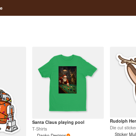
e
Rudolph He
Santa Claus playing pool
Die cut sticke
T-Shirts
Sticker Mu
Danko Designs