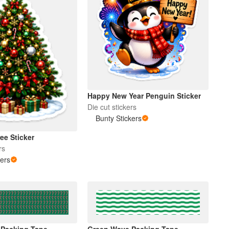
Happy New Year Penguin Sticker
Die cut stickers
Bunty Stickers
ee Sticker
rs
kers