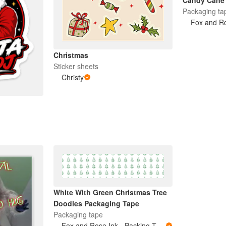
Candy Cane 
Packaging ta
Christmas
Sticker sheets
Christy
White With Green Christmas Tree
Doodles Packaging Tape
Packaging tape
Fox and Rose Ink - Packing Tape