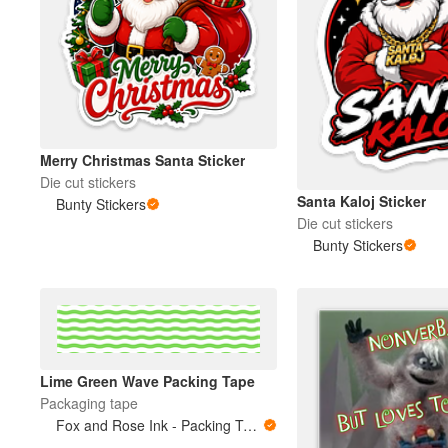
Merry Christmas Santa Sticker
Die cut stickers
Santa Kaloj Sticker
Bunty Stickers
Die cut stickers
Bunty Stickers
Lime Green Wave Packing Tape
Packaging tape
Fox and Rose Ink - Packing Tape