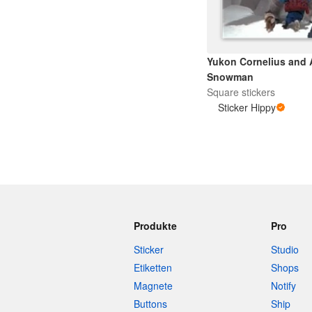
Yukon Cornelius and
Snowman
Square stickers
Sticker Hippy
Produkte
Pro
Sticker
Studio
Etiketten
Shops
Magnete
Notify
Buttons
Ship