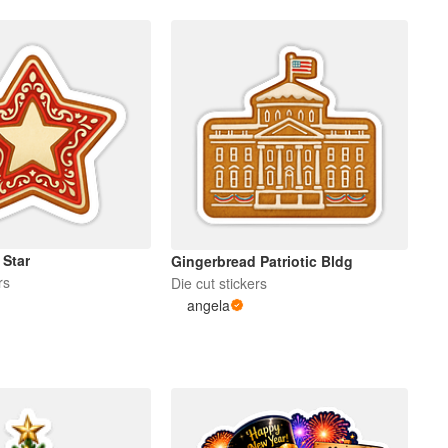
 Star
Gingerbread Patriotic Bldg
rs
Die cut stickers
angela