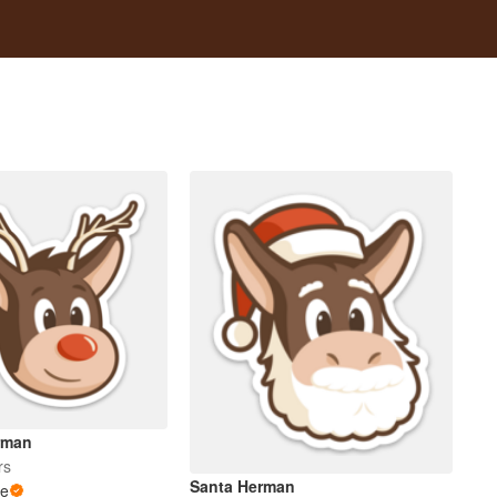
rman
rs
Santa Herman
le