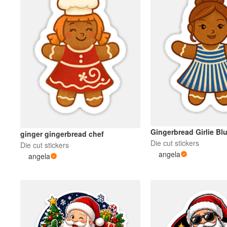
Gingerbread Girlie Blu
ginger gingerbread chef
Die cut stickers
Die cut stickers
angela
angela