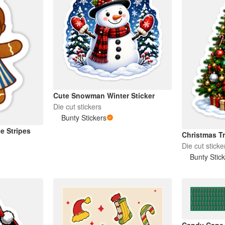
Cute Snowman Winter Sticker
Die cut stickers
Bunty Stickers
e Stripes
Christmas Tr
Die cut sticke
Bunty Stic