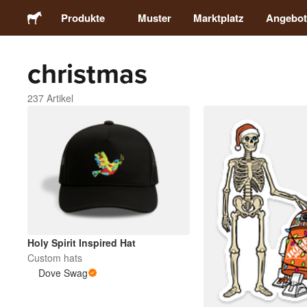
Produkte
Muster
Marktplatz
Angebot
christmas
Sticker
237 Artikel
Etiketten
Magnete
Buttons
Verpackung
Holy Spirit Inspired Hat
Custom hats
Kleidung
Dove Swag
Acrylprodukte