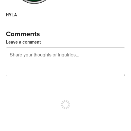
HYLA
Comments
Leave a comment
240 characters left
Sign up to post