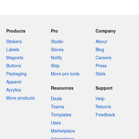
Products
Pro
Company
Stickers
Studio
About
Labels
Stores
Blog
Magnets
Notify
Careers
Buttons
Ship
Press
Packaging
More pro tools
Stats
Apparel
Resources
Support
Acrylics
More products
Deals
Help
Teams
Returns
Templates
Feedback
Uses
Marketplace
Integrations