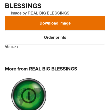
BLESSINGS
Image by
REAL BIG BLESSINGS
Download image
Order prints
0
likes
0
More from REAL BIG BLESSINGS