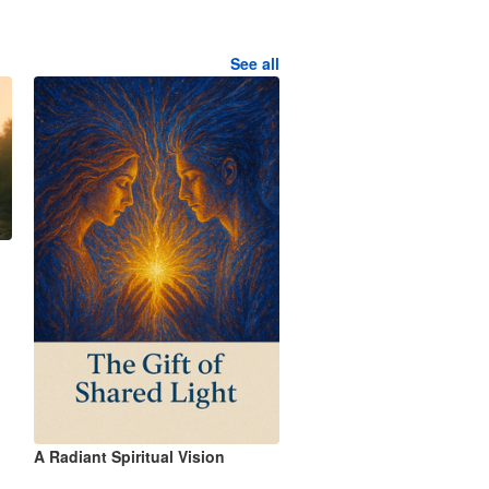
See all
A Radiant Spiritual Vision