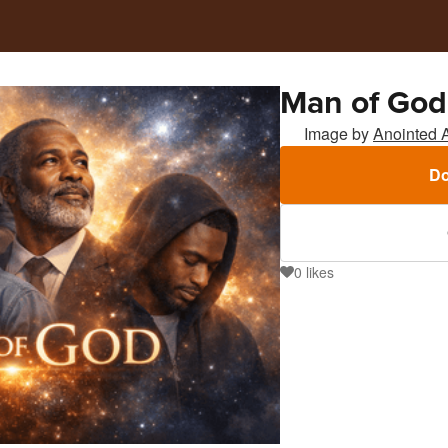
Man of God
Image by
Anointed 
Do
0
likes
0