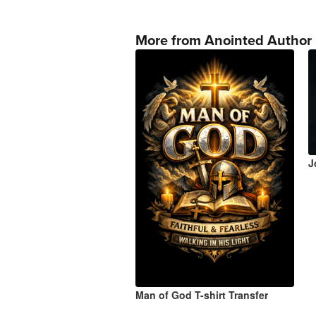
More from Anointed Author
J
Man of God T-shirt Transfer