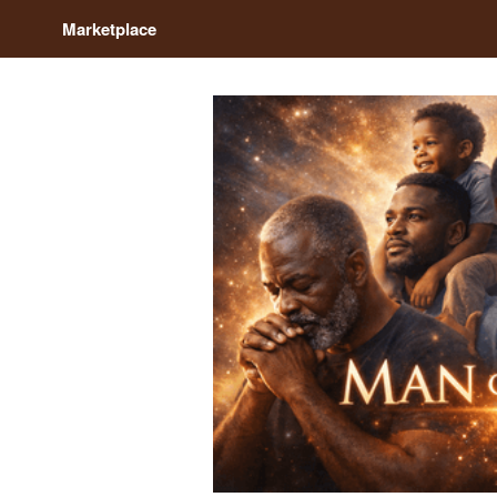
Marketplace