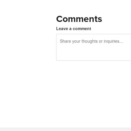
Comments
Leave a comment
240 characters left