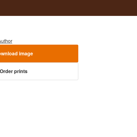
Author
wnload image
Order prints