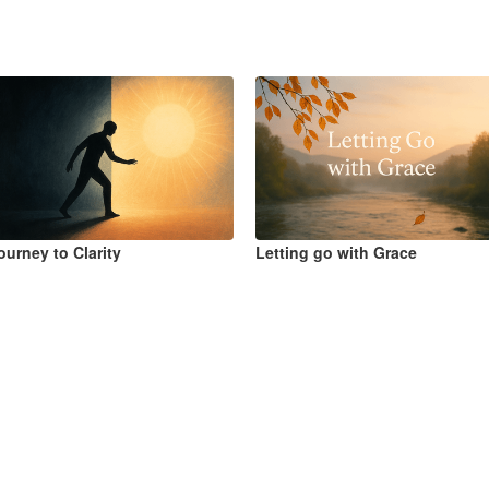
ourney to Clarity
Letting go with Grace