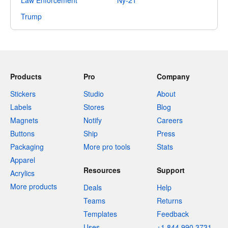
Law Enforcement
Ny-21
Trump
Products
Pro
Company
Stickers
Studio
About
Labels
Stores
Blog
Magnets
Notify
Careers
Buttons
Ship
Press
Packaging
More pro tools
Stats
Apparel
Resources
Support
Acrylics
More products
Deals
Help
Teams
Returns
Templates
Feedback
Uses
+1 844 990 3731