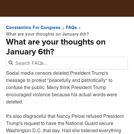
Constantino For Congress
FAQs
What are your thoughts on January 6th?
What are your thoughts on
January 6th?
Social media censors deleted President Trump's
message to protest "peacefully and patriotically" to
confuse the public. Many think President Trump
encouraged violence because his actual words were
deleted.
It's also disgraceful that Nancy Pelosi refused President
Trump's request to have the National Guard secure
Washington D.C. that day. Had she listened everything