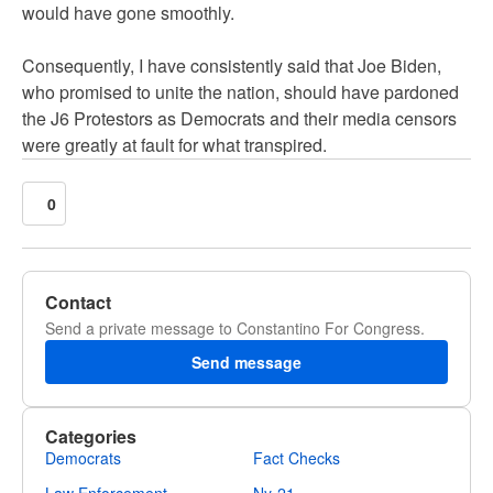
would have gone smoothly.
Consequently, I have consistently said that Joe Biden,
who promised to unite the nation, should have pardoned
the J6 Protestors as Democrats and their media censors
were greatly at fault for what transpired.
0
Contact
Send a private message to Constantino For Congress.
Send message
Categories
Democrats
Fact Checks