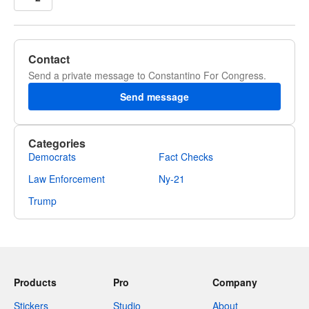
Contact
Send a private message to Constantino For Congress.
Send message
Categories
Democrats
Fact Checks
Law Enforcement
Ny-21
Trump
Products
Pro
Company
Stickers
Studio
About