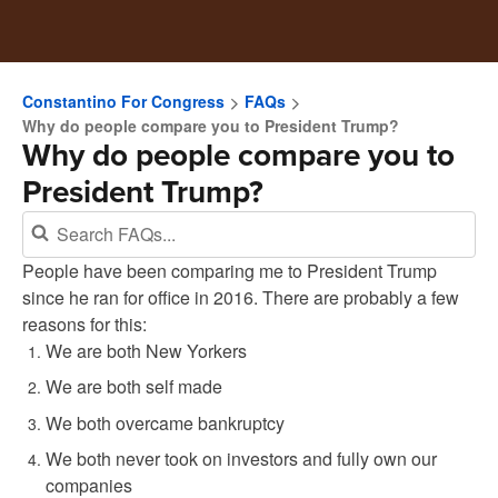
Constantino For Congress
FAQs
Why do people compare you to President Trump?
Why do people compare you to
President Trump?
People have been comparing me to President Trump
since he ran for office in 2016. There are probably a few
reasons for this:
We are both New Yorkers
We are both self made
We both overcame bankruptcy
We both never took on investors and fully own our
companies