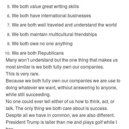
We both value great writing skills
We both have international businesses
We are both well traveled and understand the world
We both maintain multicultural friendships
We both owe no one anything
We are both Republicans
Many won’t understand but the one thing that makes us
most similar is we both fully own our companies.
This is very rare.
Because we both fully own our companies we are use to
doing whatever we want, without answering to anyone,
while still succeeding.
No one could ever tell either of us how to think, act, or
talk. The only thing we both care about is success.
Despite all we have in common, we are also different.
President Trump is taller than me and plays golf while I
box.