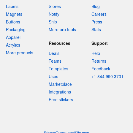
Labels
Stores
Blog
Magnets
Notify
Careers
Buttons
Ship
Press
Packaging
More pro tools
Stats
Apparel
Resources
Support
Acrylics
More products
Deals
Help
Teams
Returns
Templates
Feedback
Uses
+1 844 990 3731
Marketplace
Integrations
Free stickers
Privacy
Terms
Legal
Site map