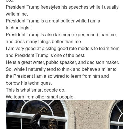
President Trump freestyles his speeches while I usually
write mine.
President Trump is a great builder while I am a
technologist.
President Trump is also far more experienced than me
and does many things better than me.
I am very good at picking good role models to learn from
and President Trump is one of the best.
He is a great writer, public speaker, and decision maker.
So, while I naturally tend to think and behave similar to
the President I am also wired to learn from him and
borrow his techniques.
This is what smart people do.
We learn from other smart people.