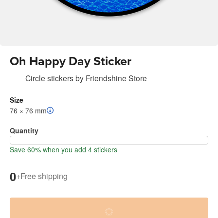
Oh Happy Day Sticker
Circle stickers
by
Friendshine Store
Size
76 × 76 mm
Quantity
Save 60% when you add 4 stickers
0
+
Free shipping