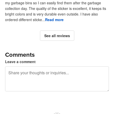
my garbage bins so I can easily find them after the garbage
collection day. The quality of the sticker is excellent, it keeps its
bright colors and is very durable even outside. I have also
ordered different sticke...
Read more
See all reviews
Comments
Leave a comment
240 characters left
Sign up to post