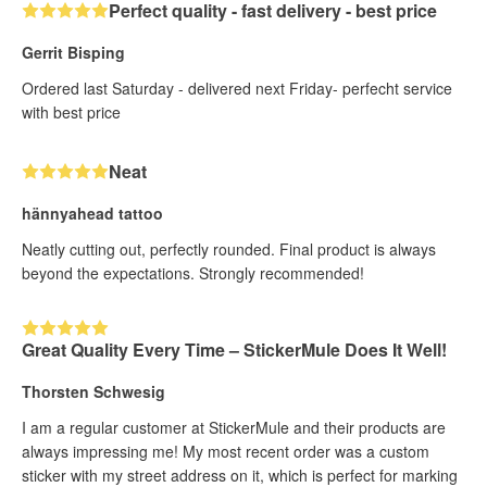
Perfect quality - fast delivery - best price
Gerrit Bisping
Ordered last Saturday - delivered next Friday- perfecht service
with best price
Neat
hännyahead tattoo
Neatly cutting out, perfectly rounded. Final product is always
beyond the expectations. Strongly recommended!
Great Quality Every Time – StickerMule Does It Well!
Thorsten Schwesig
I am a regular customer at StickerMule and their products are
always impressing me! My most recent order was a custom
sticker with my street address on it, which is perfect for marking