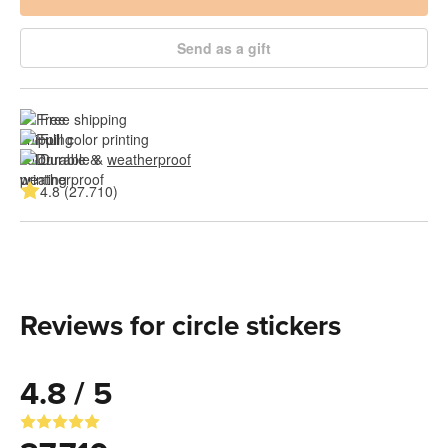
Send as a gift
Free shipping
Full color printing
Durable & 
weatherproof
4.8 (27.710)
Reviews for circle stickers
4.8 / 5