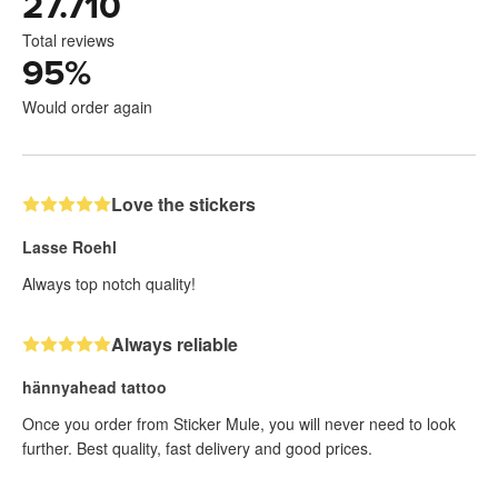
27.710
Total reviews
95
%
Would order again
Love the stickers
Lasse Roehl
Always top notch quality!
Always reliable
hännyahead tattoo
Once you order from Sticker Mule, you will never need to look
further. Best quality, fast delivery and good prices.