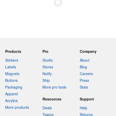
Products
Pro
Company
Stickers
Studio
About
Labels
Stores
Blog
Magnets
Notify
Careers
Buttons
Ship
Press
Packaging
More pro tools
Stats
Apparel
Resources
Support
Acrylics
More products
Deals
Help
Teams
Returns