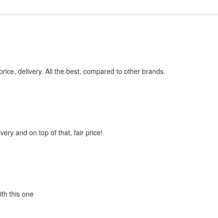
price, delivery. All the best, compared to other brands.
very and on top of that, fair price!
ith this one