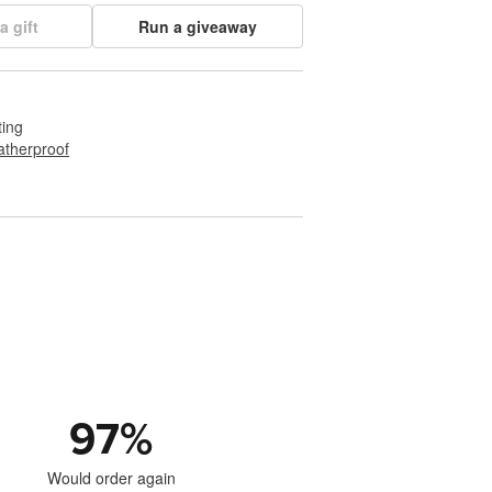
a gift
Run a giveaway
ting
therproof
97
%
Would order again