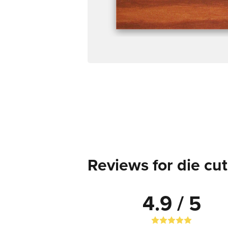
Reviews for die cut
4.9 / 5