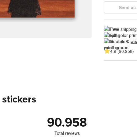
Send as 
Free shipping
Full color prin
Durable & 
wea
4.9 (90.958)
 stickers
90.958
Total reviews