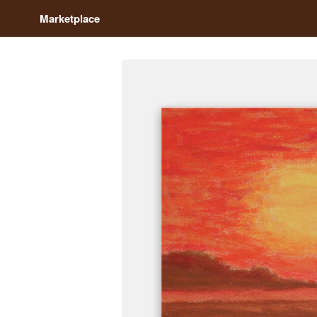
Marketplace