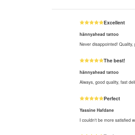
Excellent
hännyahead tattoo
Never disappointed! Quality, 
The best!
hännyahead tattoo
Always, good quality, fast deli
Perfect
Yassine Hafdane
I couldn't be more satisfied w