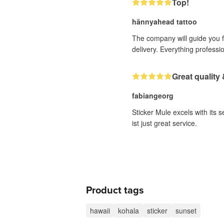
Top!
hännyahead tattoo
The company will guide you fr
delivery. Everything professi
Great quality 
fabiangeorg
Sticker Mule excels with its 
ist just great service.
Product tags
hawaii
kohala
sticker
sunset