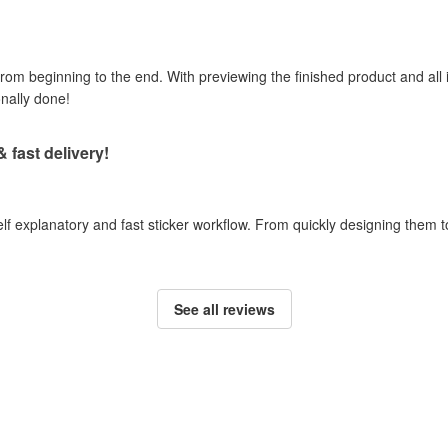
om beginning to the end. With previewing the finished product and all i
onally done!
& fast delivery!
self explanatory and fast sticker workflow. From quickly designing them
See all reviews