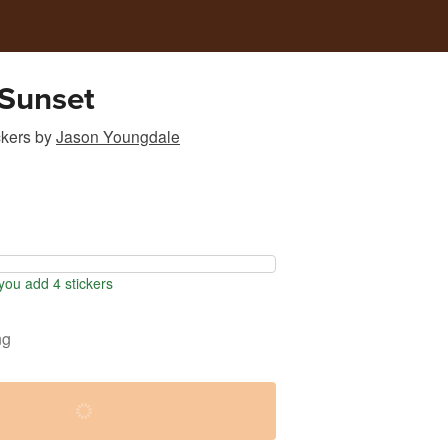
 Sunset
ckers
by
Jason Youngdale
ou add 4 stickers
ng