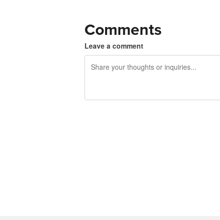
Comments
Leave a comment
240 characters left