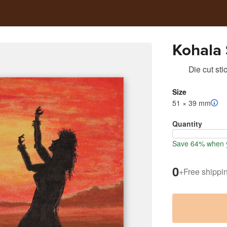
Kohala
Die cut sti
Size
51 × 39 mm
Quantity
Save 64% when y
0
+
Free shippi