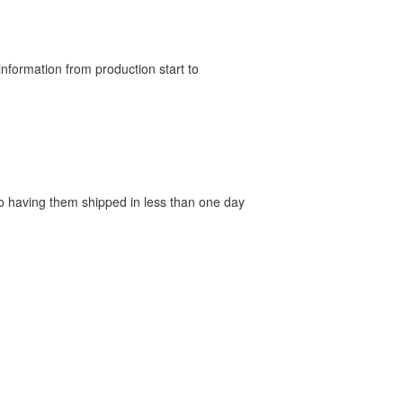
nformation from production start to
 to having them shipped in less than one day