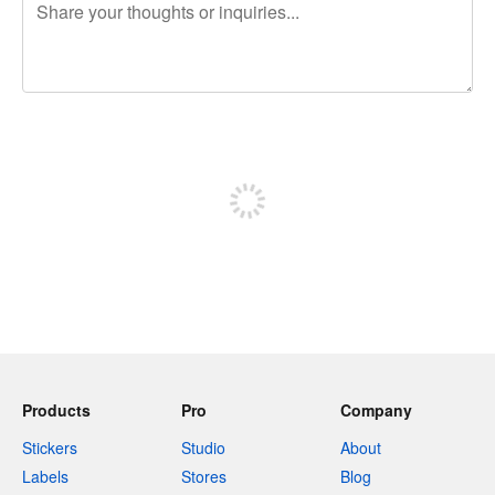
240 characters left
Sign up to post
Products
Pro
Company
Stickers
Studio
About
Labels
Stores
Blog