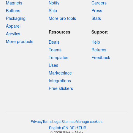
Magnets
Notify
Careers
Buttons
Ship
Press
Packaging
More pro tools
Stats
Apparel
Resources
Support
Acrylics
More products
Deals
Help
Teams
Returns
Templates
Feedback
Uses
Marketplace
Integrations
Free stickers
Privacy
Terms
Legal
Site map
Manage cookies
English
(
EN-DE
)
€
EUR
© 2026 Sticker Mule