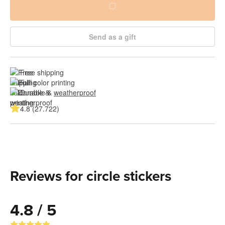
Send as a gift
Free shipping
Full color printing
Durable & 
weatherproof
4.8 (27.722)
Reviews for circle stickers
4.8 / 5