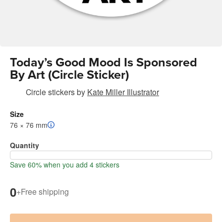
Today’s Good Mood Is Sponsored
By Art (Circle Sticker)
Circle stickers
by
Kate Miller Illustrator
Size
76 × 76 mm
Quantity
Save 60% when you add 4 stickers
0
+
Free shipping