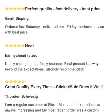
Perfect quality - fast delivery - best price
Gerrit Bisping
Ordered last Saturday - delivered next Friday- perfecht service
with best price
Neat
hännyahead tattoo
Neatly cutting out, perfectly rounded. Final product is always
beyond the expectations. Strongly recommended!
Great Quality Every Time – StickerMule Does It Well!
Thorsten Schwesig
I am a regular customer at StickerMule and their products are
always impressing me! My most recent order was a custom