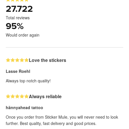
27.722
Total reviews
95
%
Would order again
Love the stickers
Lasse Roehl
Always top notch quality!
Always reliable
hännyahead tattoo
Once you order from Sticker Mule, you will never need to look
further. Best quality, fast delivery and good prices.