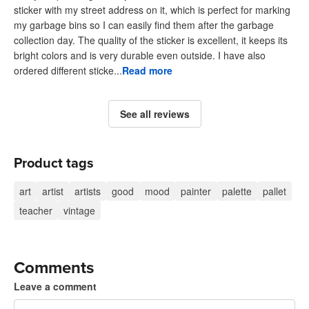
sticker with my street address on it, which is perfect for marking
my garbage bins so I can easily find them after the garbage
collection day. The quality of the sticker is excellent, it keeps its
bright colors and is very durable even outside. I have also
ordered different sticke...
Read more
See all reviews
Product tags
art
artist
artists
good
mood
painter
palette
pallet
teacher
vintage
Comments
Leave a comment