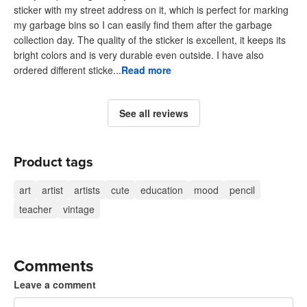
sticker with my street address on it, which is perfect for marking
my garbage bins so I can easily find them after the garbage
collection day. The quality of the sticker is excellent, it keeps its
bright colors and is very durable even outside. I have also
ordered different sticke...
Read more
See all reviews
Product tags
art
artist
artists
cute
education
mood
pencil
teacher
vintage
Comments
Leave a comment