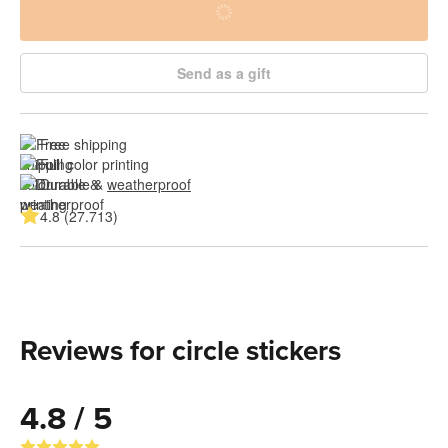
Send as a gift
Free shipping
Full color printing
Durable & 
weatherproof
4.8 (27.713)
Reviews for circle stickers
4.8 / 5