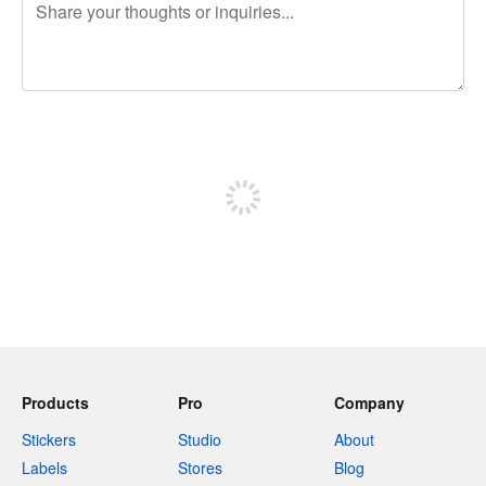
240 characters left
Sign up to post
Products
Pro
Company
Stickers
Studio
About
Labels
Stores
Blog