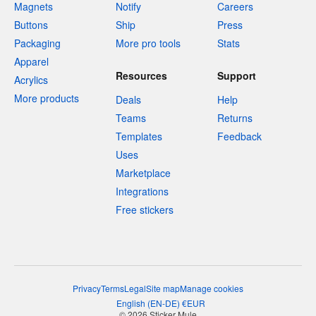
Magnets
Notify
Careers
Buttons
Ship
Press
Packaging
More pro tools
Stats
Apparel
Resources
Support
Acrylics
More products
Deals
Help
Teams
Returns
Templates
Feedback
Uses
Marketplace
Integrations
Free stickers
Privacy
Terms
Legal
Site map
Manage cookies
English
(
EN-DE
)
€
EUR
© 2026 Sticker Mule