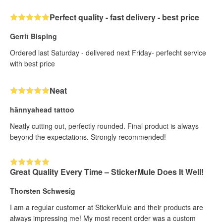
Perfect quality - fast delivery - best price
Gerrit Bisping
Ordered last Saturday - delivered next Friday- perfecht service
with best price
Neat
hännyahead tattoo
Neatly cutting out, perfectly rounded. Final product is always
beyond the expectations. Strongly recommended!
Great Quality Every Time – StickerMule Does It Well!
Thorsten Schwesig
I am a regular customer at StickerMule and their products are
always impressing me! My most recent order was a custom