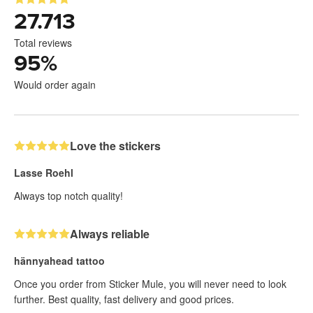
27.713
Total reviews
95
%
Would order again
Love the stickers
Lasse Roehl
Always top notch quality!
Always reliable
hännyahead tattoo
Once you order from Sticker Mule, you will never need to look
further. Best quality, fast delivery and good prices.