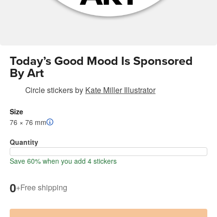
Today’s Good Mood Is Sponsored
By Art
Circle stickers
by
Kate Miller Illustrator
Size
76 × 76 mm
Quantity
Save 60% when you add 4 stickers
0
+
Free shipping