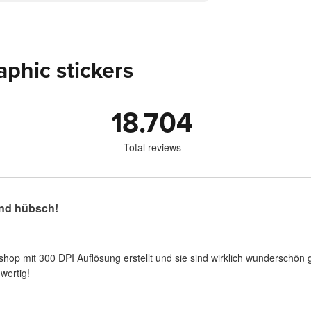
aphic stickers
18.704
Total reviews
nd hübsch!
shop mit 300 DPI Auflösung erstellt und sie sind wirklich wunderschön 
wertig!