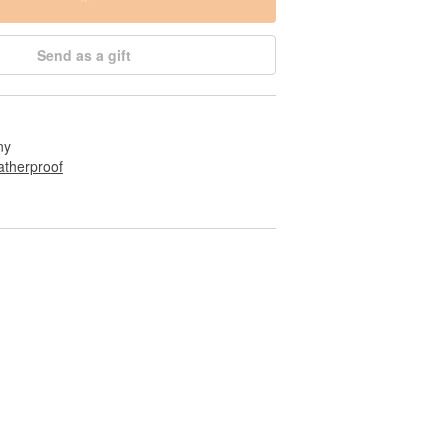
Send as a gift
ny
therproof