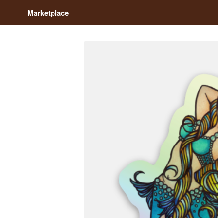
Marketplace