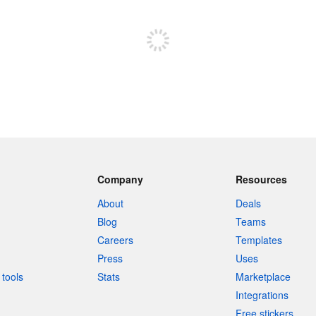
Sign up to post
Company
Resources
About
Deals
Blog
Teams
Careers
Templates
Press
Uses
tools
Stats
Marketplace
Integrations
Free stickers