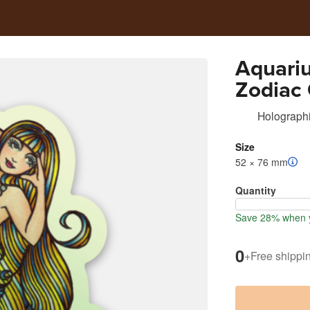
Aquariu
Zodiac
Holographi
Size
52 × 76 mm
Quantity
Save 28% when y
0
+
Free shippi