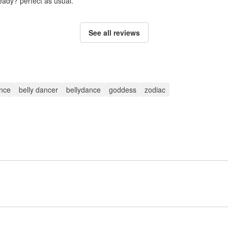
ady? perfect as usual.
See all reviews
ance
belly dancer
bellydance
goddess
zodiac