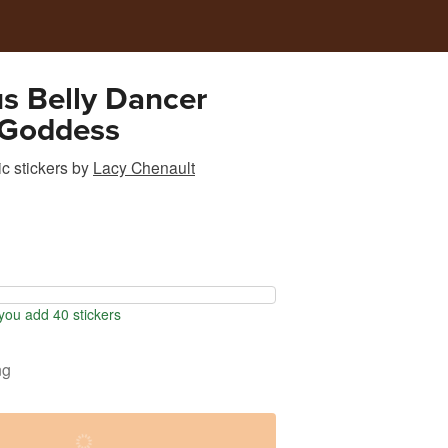
s Belly Dancer
 Goddess
c stickers
by
Lacy Chenault
ou add 40 stickers
ng