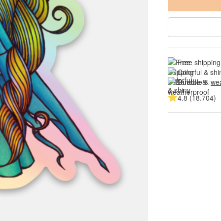
Free shipping
Colorful & shi
Durable & 
wea
4.8 (18.704)