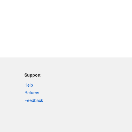
Support
Help
Returns
Feedback