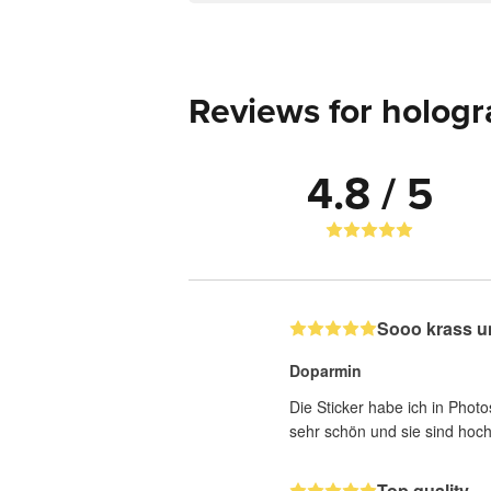
Reviews for hologr
4.8 / 5
Sooo krass u
Doparmin
Die Sticker habe ich in Photo
sehr schön und sie sind hoch
Top quality