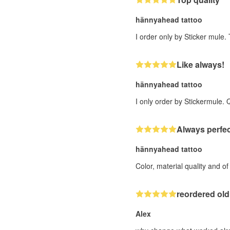
hännyahead tattoo
I order only by Sticker mule.
Like always!
hännyahead tattoo
I only order by Stickermule. 
Always perfec
hännyahead tattoo
Color, material quality and o
reordered old
Alex