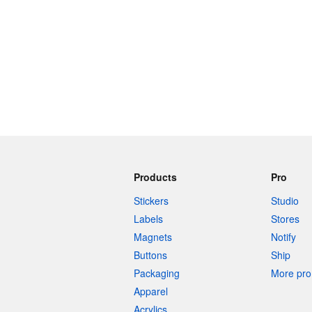
Products
Pro
Stickers
Studio
Labels
Stores
Magnets
Notify
Buttons
Ship
Packaging
More pro 
Apparel
Acrylics