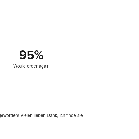
95
%
Would order again
geworden! Vielen lieben Dank, ich finde sie