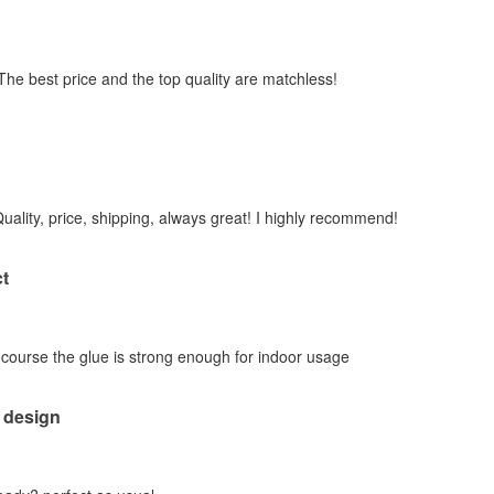
 The best price and the top quality are matchless!
Quality, price, shipping, always great! I highly recommend!
t
f course the glue is strong enough for indoor usage
 design