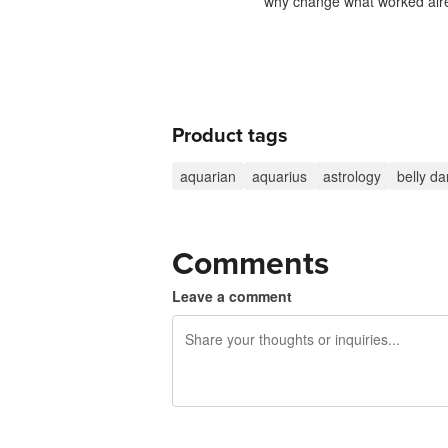
why change what worked alre
Product tags
aquarian
aquarius
astrology
belly d
Comments
Leave a comment
240 characters left