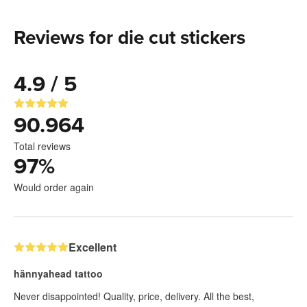
Reviews for die cut stickers
4.9 / 5
90.964
Total reviews
97
%
Would order again
Excellent
hännyahead tattoo
Never disappointed! Quality, price, delivery. All the best,