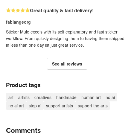
Great quality & fast delivery!
fabiangeorg
Sticker Mule excels with its self explanatory and fast sticker
workflow. From quickly designing them to having them shipped
in less than one day ist just great service.
See all reviews
Product tags
art
artists
creatives
handmade
human art
no ai
no ai art
stop ai
support artists
support the arts
Comments