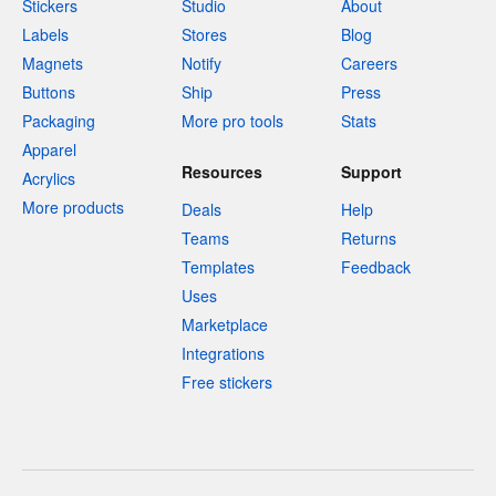
Stickers
Studio
About
Labels
Stores
Blog
Magnets
Notify
Careers
Buttons
Ship
Press
Packaging
More pro tools
Stats
Apparel
Resources
Support
Acrylics
More products
Deals
Help
Teams
Returns
Templates
Feedback
Uses
Marketplace
Integrations
Free stickers