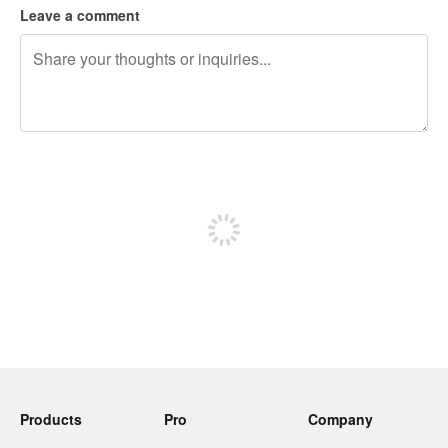
Leave a comment
240 characters left
Sign up to post
Products
Pro
Company