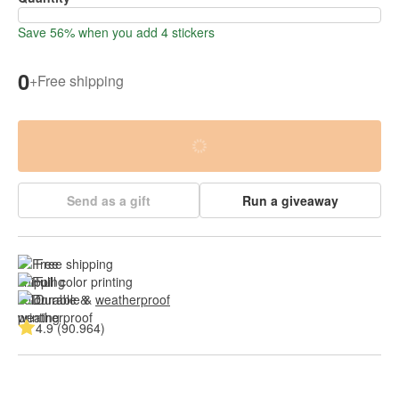
Save 56% when you add 4 stickers
0
+
Free shipping
Send as a gift
Run a giveaway
Free shipping
Full color printing
Durable & 
weatherproof
4.9 (90.964)