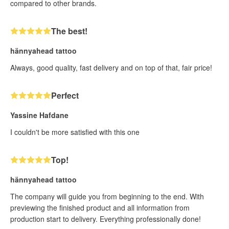
compared to other brands.
The best!
hännyahead tattoo
Always, good quality, fast delivery and on top of that, fair price!
Perfect
Yassine Hafdane
I couldn't be more satisfied with this one
Top!
hännyahead tattoo
The company will guide you from beginning to the end. With
previewing the finished product and all information from
production start to delivery. Everything professionally done!