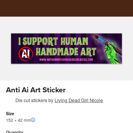
Anti Ai Art Sticker
Die cut stickers
by
Living Dead Girl Nicole
Size
152 × 42 mm
Quantity