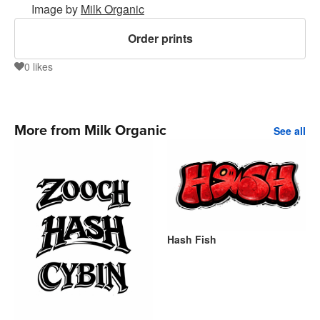
Image by
Milk Organic
Order prints
0
likes
0
More from Milk Organic
See all
Hash Fish