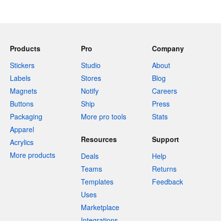
Products
Pro
Company
Stickers
Studio
About
Labels
Stores
Blog
Magnets
Notify
Careers
Buttons
Ship
Press
Packaging
More pro tools
Stats
Apparel
Resources
Support
Acrylics
More products
Deals
Help
Teams
Returns
Templates
Feedback
Uses
Marketplace
Integrations