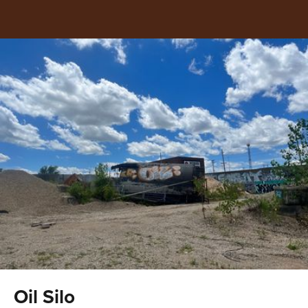
Oil Silo