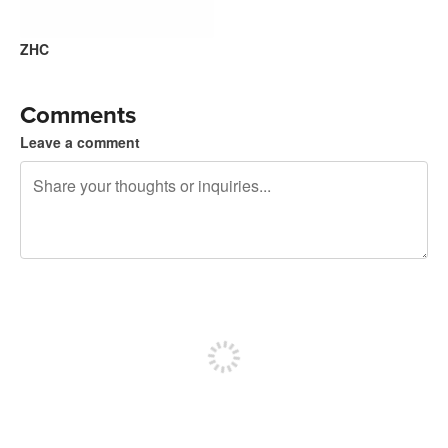
ZHC
Comments
Leave a comment
240 characters left
Sign up to post