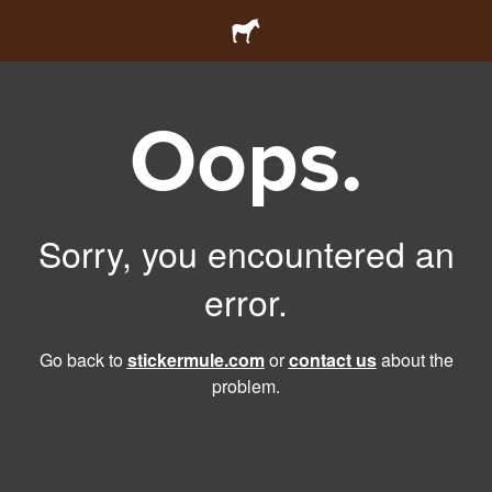
Oops.
Sorry, you encountered an
error.
Go back to
stickermule.com
or
contact us
about the
problem.