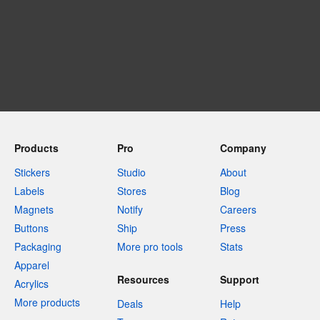
Products
Pro
Company
Stickers
Studio
About
Labels
Stores
Blog
Magnets
Notify
Careers
Buttons
Ship
Press
Packaging
More pro tools
Stats
Apparel
Resources
Support
Acrylics
More products
Deals
Help