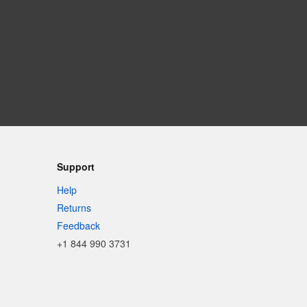
Support
Help
Returns
Feedback
+1 844 990 3731