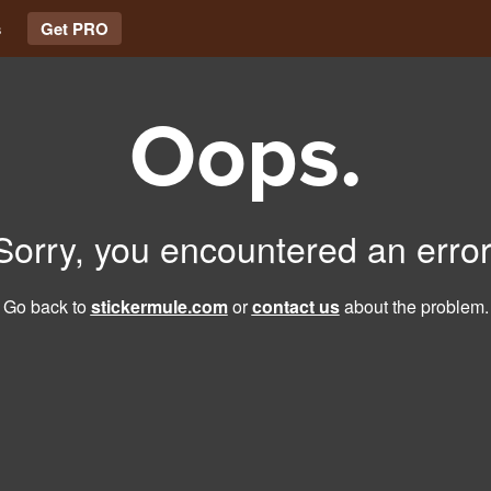
s
Get PRO
Oops.
Sorry, you encountered an error
Go back to
stickermule.com
or
contact us
about the problem.