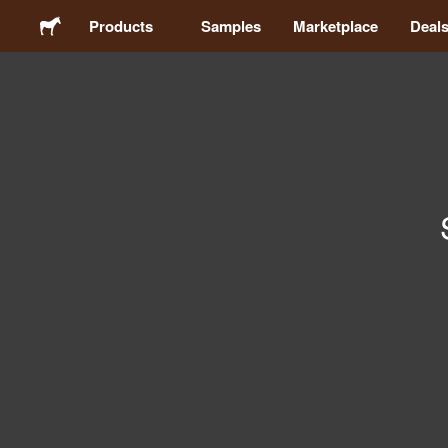
Products
Samples
Marketplace
Deal
Stickers
Labels
Magnets
Buttons
Packaging
Apparel
Acrylics