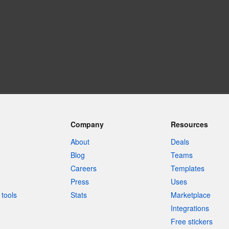
Company
Resources
About
Deals
Blog
Teams
Careers
Templates
Press
Uses
tools
Stats
Marketplace
Integrations
Free stickers