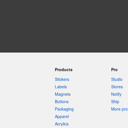
More products
Samples
Products
Pro
Stickers
Studio
Labels
Stores
Magnets
Notify
Buttons
Ship
Packaging
More pro 
Apparel
Acrylics