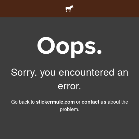
Oops.
Sorry, you encountered an
error.
Go back to
stickermule.com
or
contact us
about the
problem.