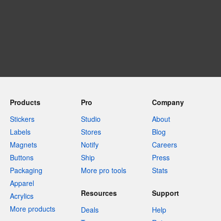
Products
Pro
Company
Stickers
Studio
About
Labels
Stores
Blog
Magnets
Notify
Careers
Buttons
Ship
Press
Packaging
More pro tools
Stats
Apparel
Resources
Support
Acrylics
More products
Deals
Help