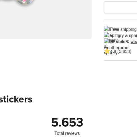
Free shipping
Glittery & spa
Durable & 
wea
4.8 (5.653)
stickers
5.653
Total reviews