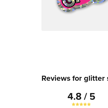
Reviews for glitter 
4.8 / 5