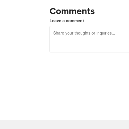
Comments
Leave a comment
240 characters left