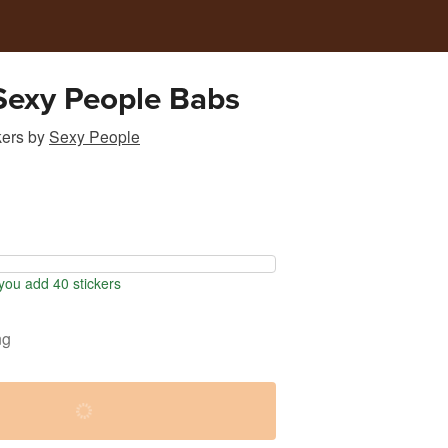
 Sexy People Babs
kers
by
Sexy People
ou add 40 stickers
ng