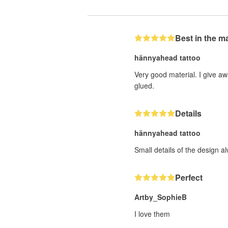
Best in the m
hännyahead tattoo
Very good material. I give aw
glued.
Details
hännyahead tattoo
Small details of the design a
Perfect
Artby_SophieB
I love them