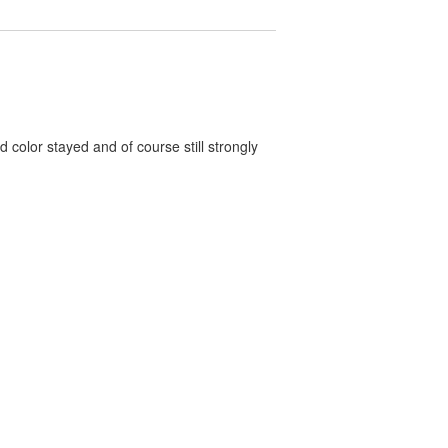
color stayed and of course still strongly