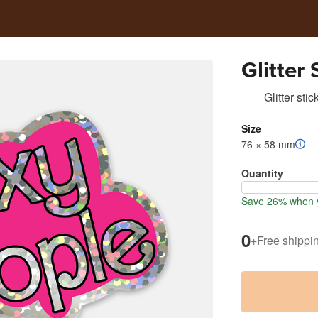
Glitter
Glitter stic
Size
76 × 58 mm
Quantity
Save 26% when y
0
+
Free shippi