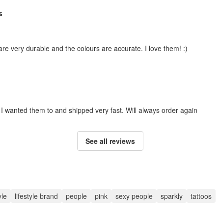
s
 are very durable and the colours are accurate. I love them! :)
e I wanted them to and shipped very fast. Will always order again
See all reviews
yle
lifestyle brand
people
pink
sexy people
sparkly
tattoos