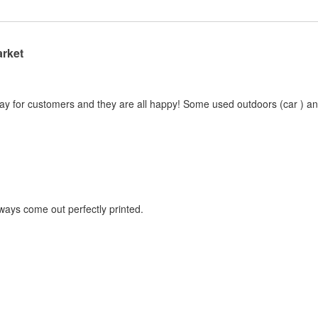
arket
ay for customers and they are all happy! Some used outdoors (car ) and 
lways come out perfectly printed.