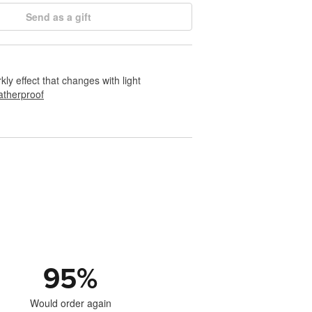
Send as a gift
rkly effect that changes with light
therproof
95
%
Would order again