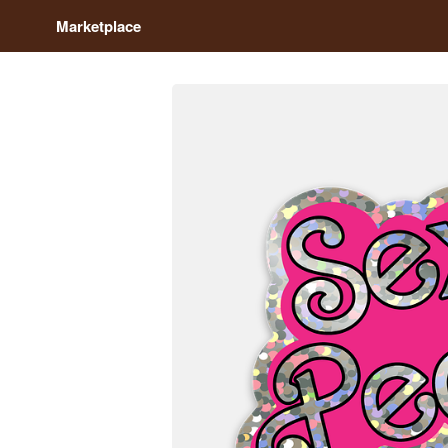
Marketplace