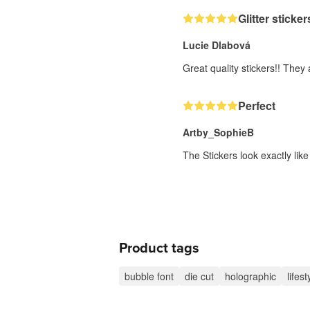
Glitter sticker
Lucie Dlabová
Great quality stickers!! They
Perfect
Artby_SophieB
The Stickers look exactly lik
Product tags
bubble font
die cut
holographic
lifest