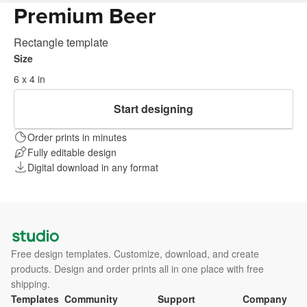
Premium Beer
Rectangle template
Size
6 x 4 in
Start designing
Order prints in minutes
Fully editable design
Digital download in any format
Free design templates. Customize, download, and create
products. Design and order prints all in one place with free
shipping.
Templates
Community
Support
Company