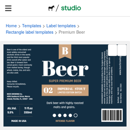
Home
Templates
Label templates
Rectangle label templates
Premium Beer