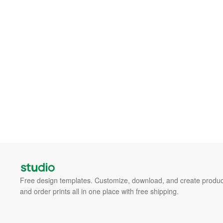
Free design templates. Customize, download, and create produc
and order prints all in one place with free shipping.