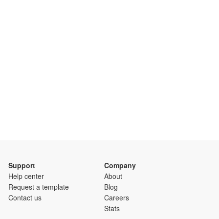
Support
Company
Help center
About
Request a template
Blog
Contact us
Careers
Stats