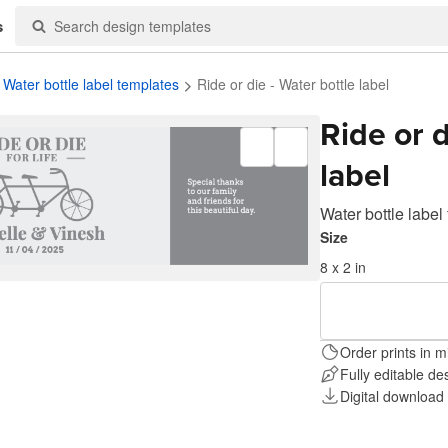
s
Water bottle label templates
Ride or die - Water bottle label
Ride or d
label
Water bottle label
Size
8 x 2 in
Order prints in m
Fully editable de
Digital download