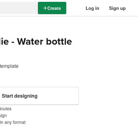
Log in
Sign up
Create
ie - Water bottle
 template
Start designing
inutes
sign
 in any format