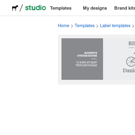
Templates
My designs
Brand kit
Logos
Home
Templates
Label templates
Stickers
Packaging
Labels
T-shirts
Events & marketing
Social media
Advertising