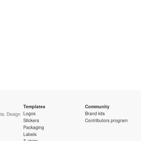
Templates
Community
Logos
Brand kits
ts. Design
Stickers
Contributors program
Packaging
Labels