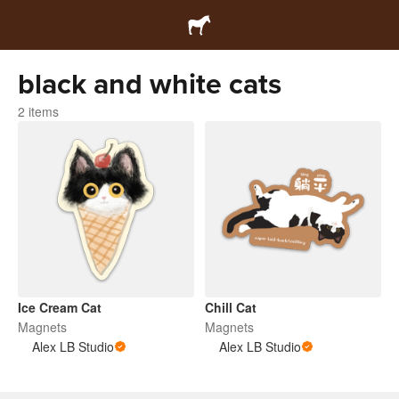
black and white cats
2 items
Ice Cream Cat
Chill Cat
Magnets
Magnets
Alex LB Studio
Alex LB Studio