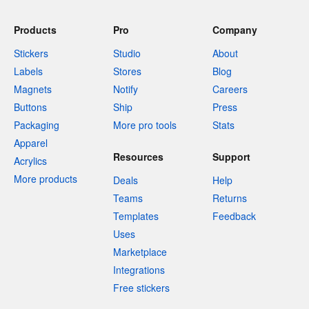
Products
Pro
Company
Stickers
Studio
About
Labels
Stores
Blog
Magnets
Notify
Careers
Buttons
Ship
Press
Packaging
More pro tools
Stats
Apparel
Resources
Support
Acrylics
More products
Deals
Help
Teams
Returns
Templates
Feedback
Uses
Marketplace
Integrations
Free stickers