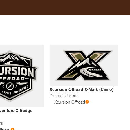
Xcursion Offroad X-Mark (Camo)
Die cut stickers
Xcursion Offroad
venture X-Badge
rs
ffroad