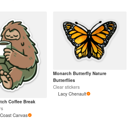
Monarch Butterfly Nature
Butterflies
Clear stickers
Lacy Chenault
ch Coffee Break
rs
 Coast Canvas