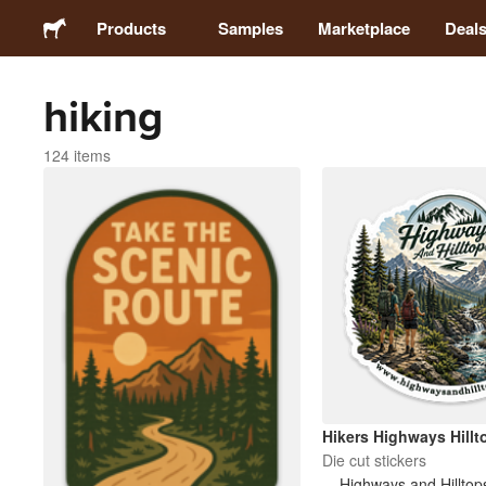
Products
Samples
Marketplace
Deal
hiking
Stickers
124 items
Labels
Magnets
Buttons
Packaging
Apparel
Hikers Highways Hillt
Die cut stickers
Highways and Hilltop
Acrylics