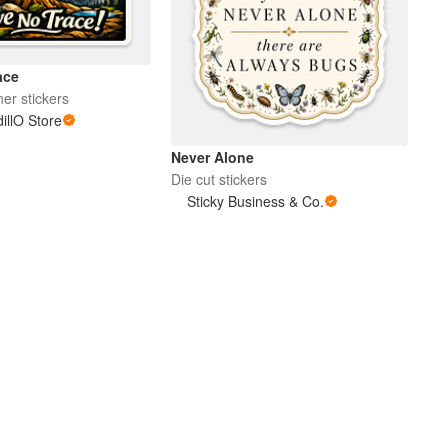
ace
er stickers
llO Store
Never Alone
Die cut stickers
Sticky Business & Co.