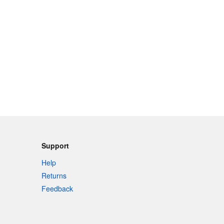
Support
Help
Returns
Feedback