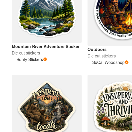
Mountain River Adventure Sticker
Outdoors
Die cut stickers
Die cut stickers
Bunty Stickers
SoCal Woodshop