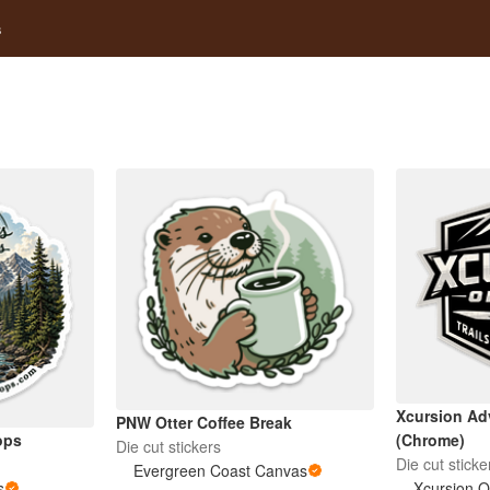
s
Xcursion Ad
PNW Otter Coffee Break
ops
(Chrome)
Die cut stickers
Die cut sticke
Evergreen Coast Canvas
s
Xcursion O