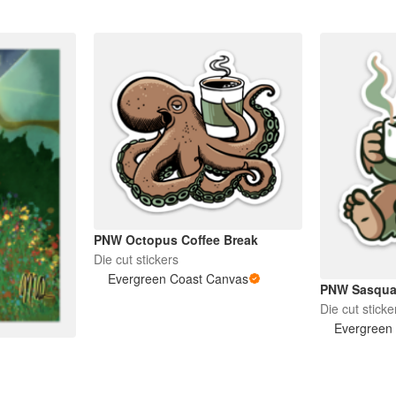
PNW Octopus Coffee Break
Die cut stickers
Evergreen Coast Canvas
PNW Sasquat
Die cut sticke
Evergreen