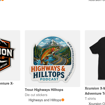
enture X-
Xcursion X-
Trout Highways Hilltops
Adventure T
Die cut stickers
T-shirts
Highways and Hilltops
Xcursion O