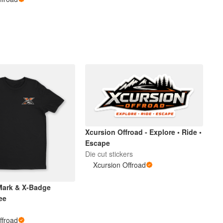
Xcursion Offroad - Explore • Ride •
Escape
Die cut stickers
Xcursion Offroad
Mark & X-Badge
ee
ffroad