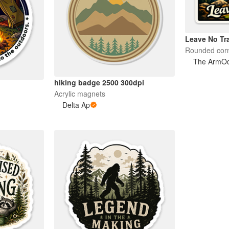
Leave No Tr
Rounded corn
The ArmOdi
hiking badge 2500 300dpi
Acrylic magnets
Delta Ap