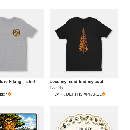
ure Hiking T-shirt
Lose my mind find my soul
T-shirts
tion
DARK DEPTHS APPAREL