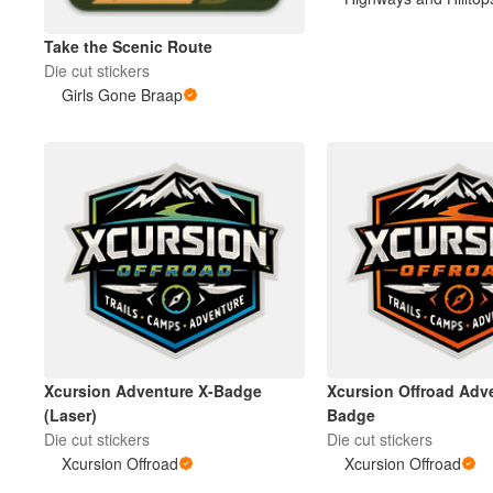
Take the Scenic Route
More products
Die cut stickers
Girls Gone Braap
Samples
Xcursion Adventure X-Badge
Xcursion Offroad Adv
(Laser)
Badge
Die cut stickers
Die cut stickers
Xcursion Offroad
Xcursion Offroad