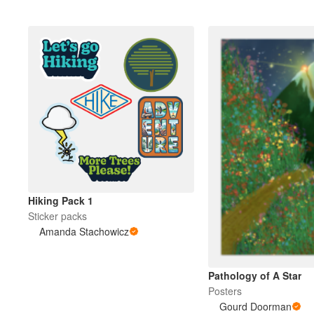
Hiking Pack 1
Sticker packs
Amanda Stachowicz
Pathology of A Star
Posters
Gourd Doorman