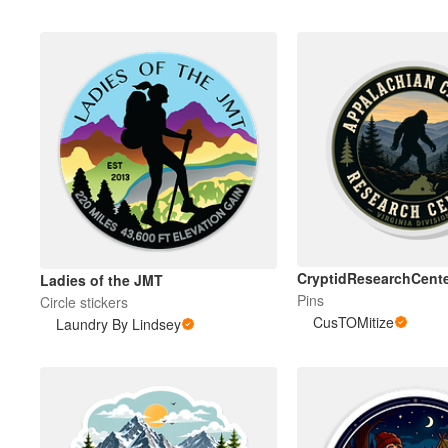
CryptidResearchCente
Ladies of the JMT
Pins
Circle stickers
CusTOMitize
Laundry By Lindsey