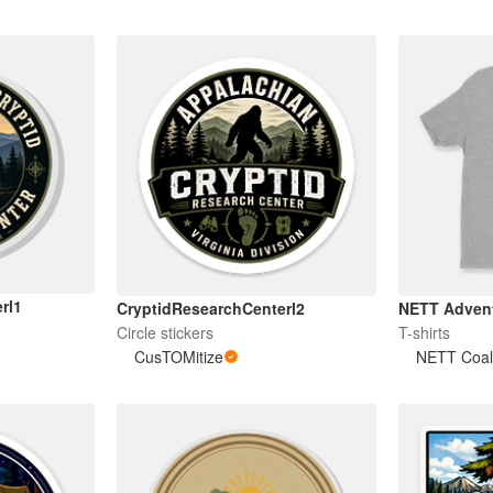
rl1
CryptidResearchCenterl2
NETT Advent
Circle stickers
T-shirts
CusTOMitize
NETT Coali