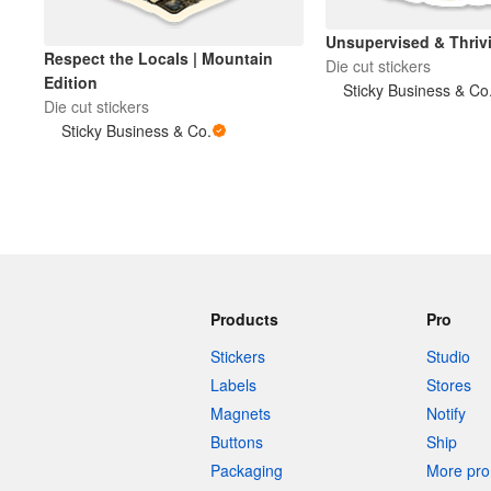
Unsupervised & Thri
Respect the Locals | Mountain
Die cut stickers
Edition
Sticky Business & Co
Die cut stickers
Sticky Business & Co.
Products
Pro
Stickers
Studio
Labels
Stores
Magnets
Notify
Buttons
Ship
Packaging
More pro 