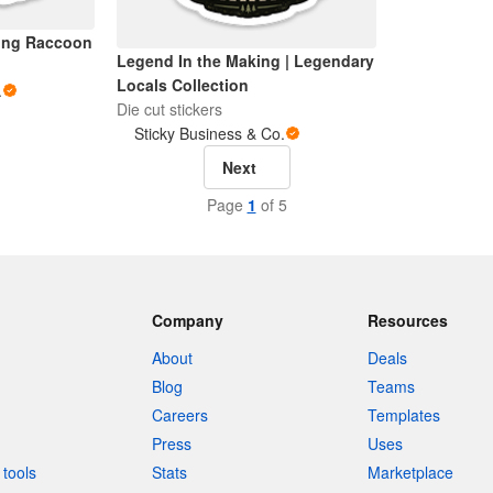
ving Raccoon
Legend In the Making | Legendary
Locals Collection
.
Die cut stickers
Sticky Business & Co.
Next
Page
1
of 5
Company
Resources
About
Deals
Blog
Teams
Careers
Templates
Press
Uses
tools
Stats
Marketplace