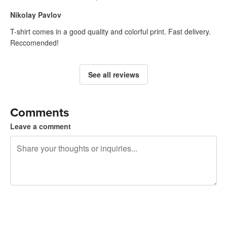
Nikolay Pavlov
T-shirt comes in a good quality and colorful print. Fast delivery.
Reccomended!
See all reviews
Comments
Leave a comment
240 characters left
Sign up to post