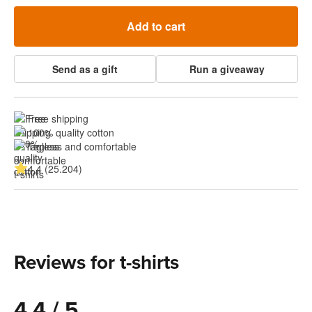
Add to cart
Send as a gift
Run a giveaway
Free shipping
100% quality cotton
Tagless and comfortable
4.4 (25.204)
Reviews for t-shirts
4.4 / 5