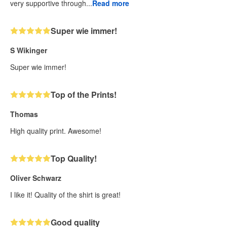
very supportive through...
Read more
Super wie immer!
S Wikinger
Super wie immer!
Top of the Prints!
Thomas
High quality print. Awesome!
Top Quality!
Oliver Schwarz
I like it! Quality of the shirt is great!
Good quality