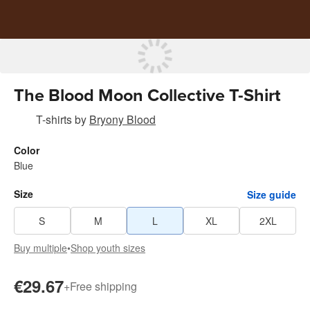
The Blood Moon Collective T-Shirt
T-shirts
by
Bryony Blood
Color
Blue
Size
Size guide
S
M
L
XL
2XL
Buy multiple
•
Shop youth sizes
€29.67
+
Free shipping