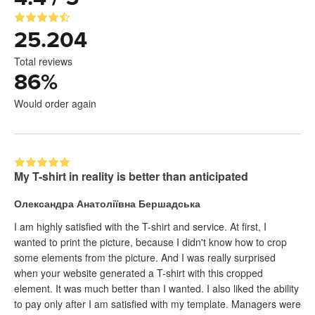
25.204
Total reviews
86
%
Would order again
My T-shirt in reality is better than anticipated
Олександра Анатоліївна Бершадська
I am highly satisfied with the T-shirt and service. At first, I
wanted to print the picture, because I didn't know how to crop
some elements from the picture. And I was really surprised
when your website generated a T-shirt with this cropped
element. It was much better than I wanted. I also liked the ability
to pay only after I am satisfied with my template. Managers were