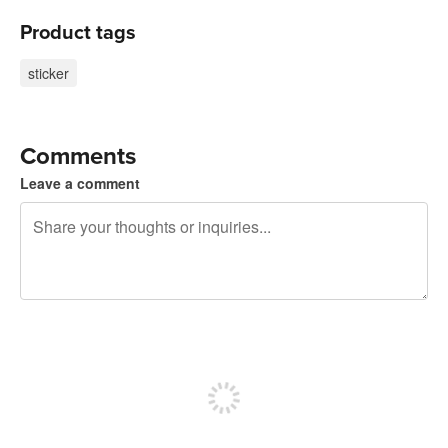
Product tags
sticker
Comments
Leave a comment
240 characters left
Sign up to post