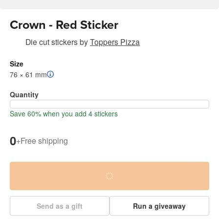
Crown - Red Sticker
Die cut stickers
by
Toppers Pizza
Size
76 × 61 mm
Quantity
Save 60% when you add 4 stickers
0
+
Free shipping
Send as a gift
Run a giveaway