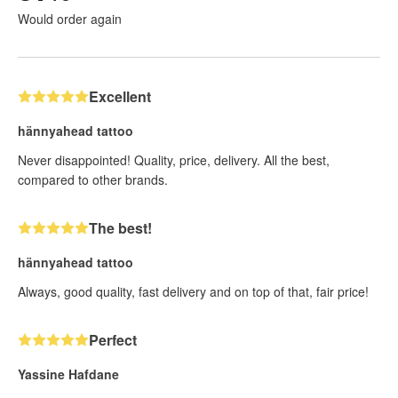
Would order again
Excellent
hännyahead tattoo
Never disappointed! Quality, price, delivery. All the best,
compared to other brands.
The best!
hännyahead tattoo
Always, good quality, fast delivery and on top of that, fair price!
Perfect
Yassine Hafdane