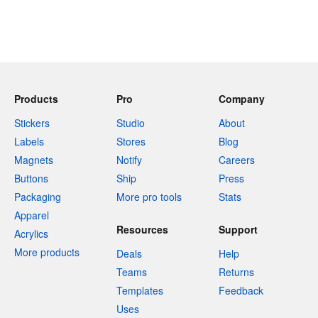
Products
Pro
Company
Stickers
Studio
About
Labels
Stores
Blog
Magnets
Notify
Careers
Buttons
Ship
Press
Packaging
More pro tools
Stats
Apparel
Resources
Support
Acrylics
More products
Deals
Help
Teams
Returns
Templates
Feedback
Uses