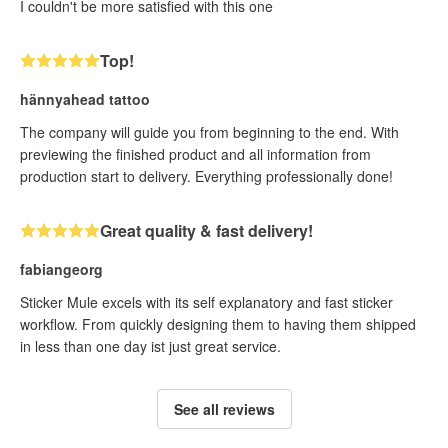
I couldn't be more satisfied with this one
Top!
hännyahead tattoo
The company will guide you from beginning to the end. With
previewing the finished product and all information from
production start to delivery. Everything professionally done!
Great quality & fast delivery!
fabiangeorg
Sticker Mule excels with its self explanatory and fast sticker
workflow. From quickly designing them to having them shipped
in less than one day ist just great service.
See all reviews