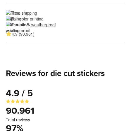
Free shipping
Full color printing
Durable & 
weatherproof
4.9 (90.961)
Reviews for die cut stickers
4.9 / 5
90.961
Total reviews
97
%