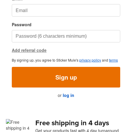
Password
Add referral code
By signing up, you agree to Sticker Mule's
privacy policy
and
terms
Sign up
or
log in
Free shipping in 4 days
Get your products fast with 4 day turnaround