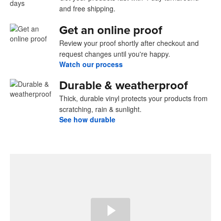
and free shipping.
Get an online proof
Review your proof shortly after checkout and
request changes until you're happy.
Watch our process
Durable & weatherproof
Thick, durable vinyl protects your products from
scratching, rain & sunlight.
See how durable