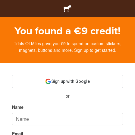
You found a €9 credit!
Trials Of Miles gave you €9 to spend on custom stickers,
magnets, buttons and more. Sign up to get started.
Sign up with Google
or
Name
Email