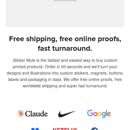
Free shipping, free online proofs,
fast turnaround.
Sticker Mule is the fastest and easiest way to buy custom
printed products. Order in 60 seconds and we'll turn your
designs and illustrations into custom stickers, magnets, buttons,
labels and packaging in days. We offer free online proofs, free
worldwide shipping and super fast turnaround.