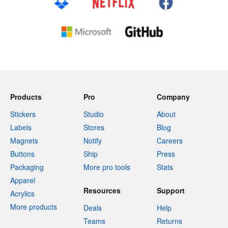
Products
Pro
Company
Stickers
Studio
About
Labels
Stores
Blog
Magnets
Notify
Careers
Buttons
Ship
Press
Packaging
More pro tools
Stats
Apparel
Resources
Support
Acrylics
More products
Deals
Help
Teams
Returns