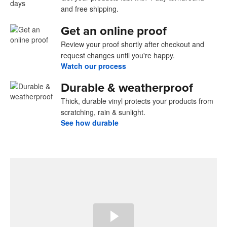
and free shipping.
Get an online proof
Review your proof shortly after checkout and
request changes until you're happy.
Watch our process
Durable & weatherproof
Thick, durable vinyl protects your products from
scratching, rain & sunlight.
See how durable