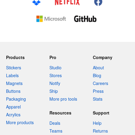
Products
Pro
Company
Stickers
Studio
About
Labels
Stores
Blog
Magnets
Notify
Careers
Buttons
Ship
Press
Packaging
More pro tools
Stats
Apparel
Resources
Support
Acrylics
More products
Deals
Help
Teams
Returns