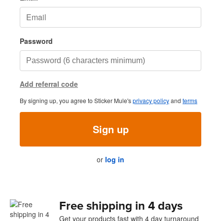
Password
Add referral code
By signing up, you agree to Sticker Mule's
privacy policy
and
terms
Sign up
or
log in
Free shipping in 4 days
Get your products fast with 4 day turnaround