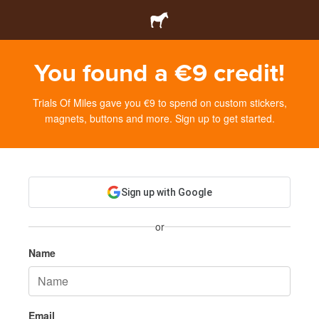
You found a €9 credit!
Trials Of Miles gave you €9 to spend on custom stickers,
magnets, buttons and more. Sign up to get started.
Sign up with Google
or
Name
Email