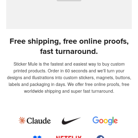
Free shipping, free online proofs,
fast turnaround.
Sticker Mule is the fastest and easiest way to buy custom
printed products. Order in 60 seconds and we'll turn your
designs and illustrations into custom stickers, magnets, buttons,
labels and packaging in days. We offer free online proofs, free
worldwide shipping and super fast turnaround.