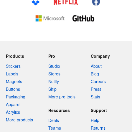
Products
Pro
Company
Stickers
Studio
About
Labels
Stores
Blog
Magnets
Notify
Careers
Buttons
Ship
Press
Packaging
More pro tools
Stats
Apparel
Resources
Support
Acrylics
More products
Deals
Help
Teams
Returns