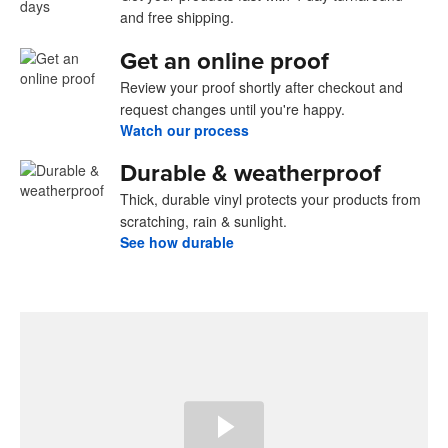
and free shipping.
Get an online proof
Review your proof shortly after checkout and
request changes until you're happy.
Watch our process
Durable & weatherproof
Thick, durable vinyl protects your products from
scratching, rain & sunlight.
See how durable