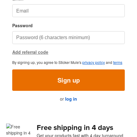
Password
Add referral code
By signing up, you agree to Sticker Mule's
privacy policy
and
terms
Sign up
or
log in
Free shipping in 4 days
Get your products fast with 4 day turnaround