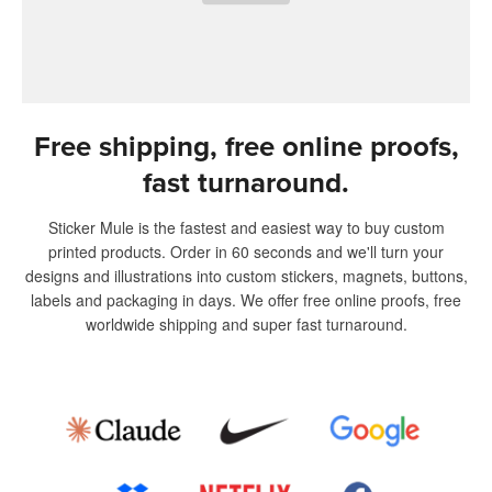
Free shipping, free online proofs,
fast turnaround.
Sticker Mule is the fastest and easiest way to buy custom
printed products. Order in 60 seconds and we'll turn your
designs and illustrations into custom stickers, magnets, buttons,
labels and packaging in days. We offer free online proofs, free
worldwide shipping and super fast turnaround.