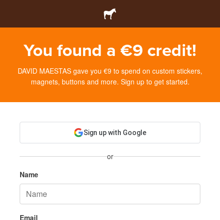
You found a €9 credit!
DAVID MAESTAS gave you €9 to spend on custom stickers,
magnets, buttons and more. Sign up to get started.
Sign up with Google
or
Name
Email