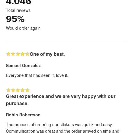
4.046
Total reviews
95
%
Would order again
One of my best.
Samuel Gonzalez
Everyone that has seen it, love it.
Great experience and we are very happy with our
purchase.
Robin Robertson
The process of ordering our stickers was quick and easy.
Communication was great and the order arrived on time and