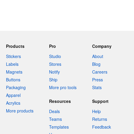
Products
Pro
Company
Stickers
Studio
About
Labels
Stores
Blog
Magnets
Notify
Careers
Buttons
Ship
Press
Packaging
More pro tools
Stats
Apparel
Resources
Support
Acrylics
More products
Deals
Help
Teams
Returns
Templates
Feedback