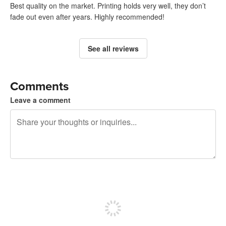
Best quality on the market. Printing holds very well, they don’t
fade out even after years. Highly recommended!
See all reviews
Comments
Leave a comment
240 characters left
Sign up to post