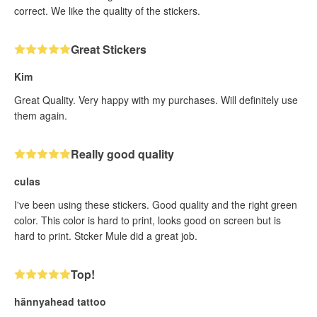
correct. We like the quality of the stickers.
Great Stickers
Kim
Great Quality. Very happy with my purchases. Will definitely use
them again.
Really good quality
culas
I've been using these stickers. Good quality and the right green
color. This color is hard to print, looks good on screen but is
hard to print. Stcker Mule did a great job.
Top!
hännyahead tattoo