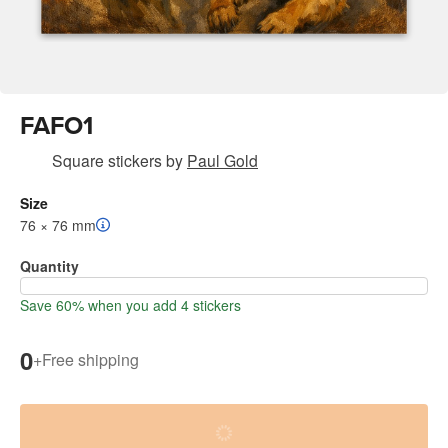
FAFO1
Square stickers
by
Paul Gold
Size
76 × 76 mm
Quantity
Save 60% when you add 4 stickers
0
+
Free shipping