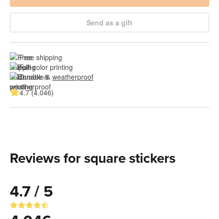
Send as a gift
Free shipping
Full color printing
Durable & 
weatherproof
4.7 (4.046)
Reviews for square stickers
4.7 / 5