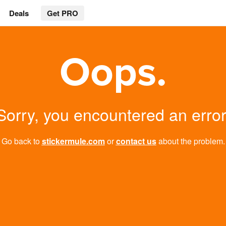
Deals
Get PRO
Oops.
Sorry, you encountered an error
Go back to
stickermule.com
or
contact us
about the problem.