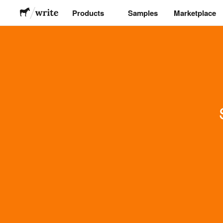
Products
Samples
Marketplace
Stickers
Labels
Magnets
Buttons
Packaging
Apparel
Acrylics