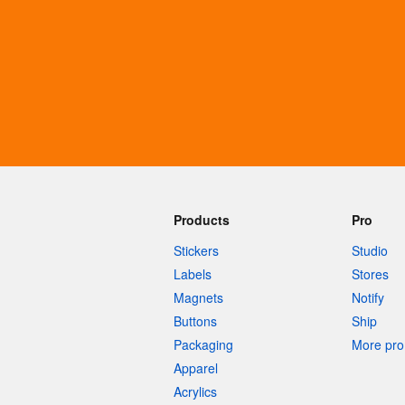
More products
Samples
Products
Pro
Stickers
Studio
Labels
Stores
Magnets
Notify
Buttons
Ship
Packaging
More pro 
Apparel
Acrylics