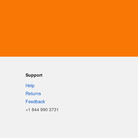
Support
Help
Returns
Feedback
+1 844 990 3731