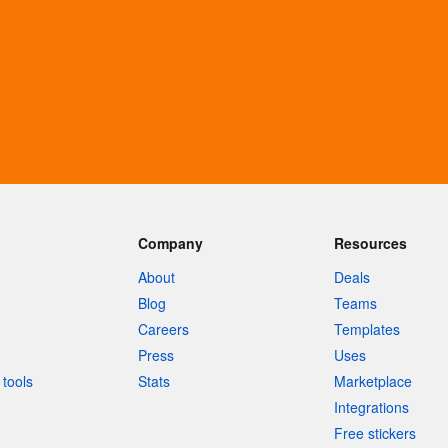
Company
Resources
About
Deals
Blog
Teams
Careers
Templates
Press
Uses
tools
Stats
Marketplace
Integrations
Free stickers