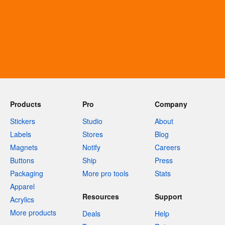
Products
Pro
Company
Stickers
Studio
About
Labels
Stores
Blog
Magnets
Notify
Careers
Buttons
Ship
Press
Packaging
More pro tools
Stats
Apparel
Resources
Support
Acrylics
More products
Deals
Help