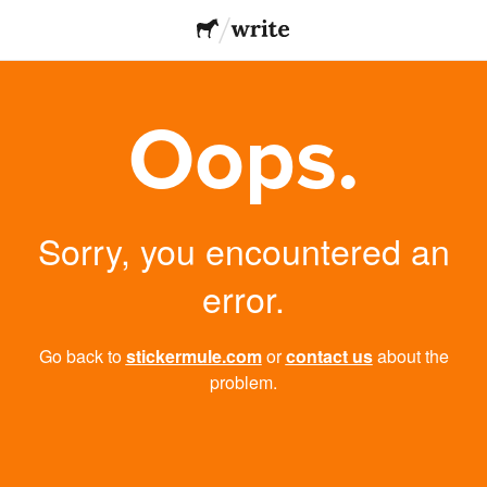
Oops.
Sorry, you encountered an
error.
Go back to
stickermule.com
or
contact us
about the
problem.