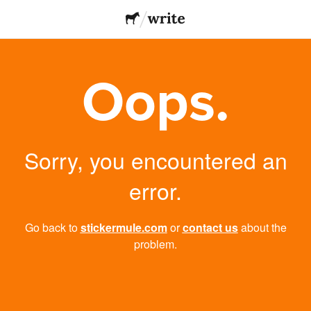
Oops.
Sorry, you encountered an
error.
Go back to
stickermule.com
or
contact us
about the
problem.