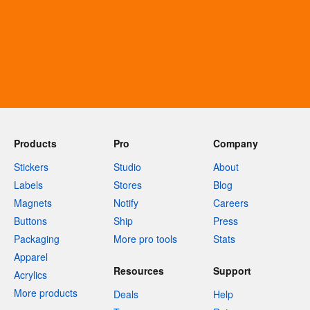
Products
Pro
Company
Stickers
Studio
About
Labels
Stores
Blog
Magnets
Notify
Careers
Buttons
Ship
Press
Packaging
More pro tools
Stats
Apparel
Resources
Support
Acrylics
More products
Deals
Help