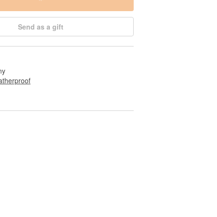
Send as a gift
ny
therproof