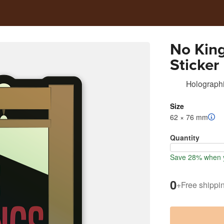
No King
Sticker
Holographi
Size
62 × 76 mm
Quantity
Save 28% when y
0
+
Free shippi