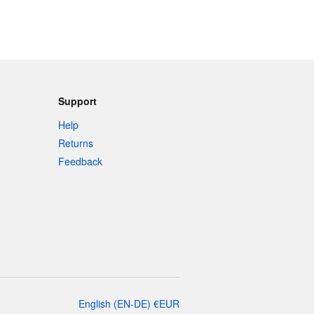
Support
Help
Returns
Feedback
English
(
EN-DE
)
€
EUR