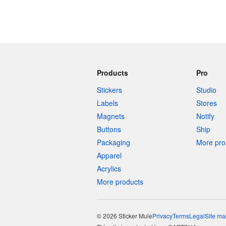
Products
Pro
Stickers
Studio
Labels
Stores
Magnets
Notify
Buttons
Ship
Packaging
More pro 
Apparel
Acrylics
More products
© 2026 Sticker Mule
Privacy
Terms
Legal
Site ma