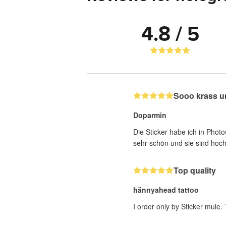
4.8 / 5
Sooo krass u
Doparmin
Die Sticker habe ich in Photo
sehr schön und sie sind hoch
Top quality
hännyahead tattoo
I order only by Sticker mule.