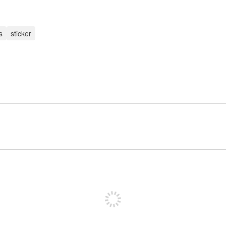
s
sticker
Sign up to post