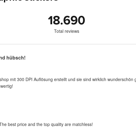
18.690
Total reviews
nd hübsch!
shop mit 300 DPI Auflösung erstellt und sie sind wirklich wunderschön 
wertig!
 The best price and the top quality are matchless!