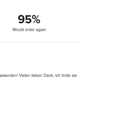
95
%
Would order again
geworden! Vielen lieben Dank, ich finde sie