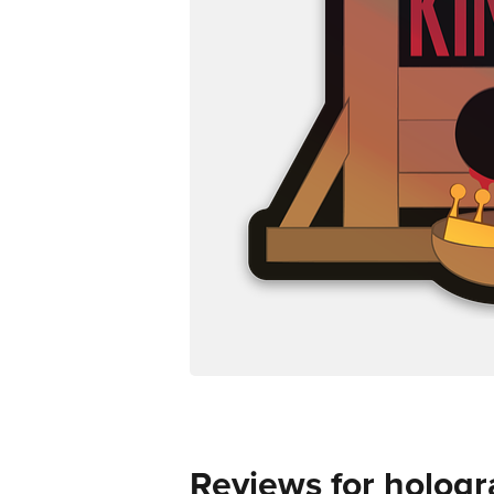
Reviews for hologr