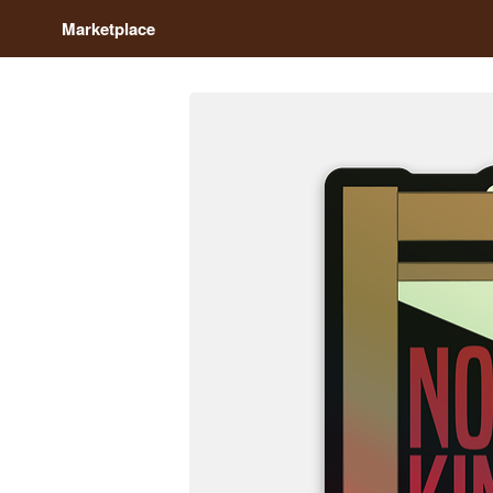
Marketplace