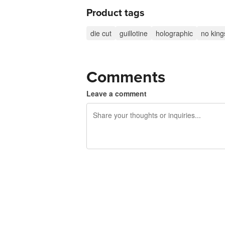
Product tags
die cut
guillotine
holographic
no king
Comments
Leave a comment
240 characters left