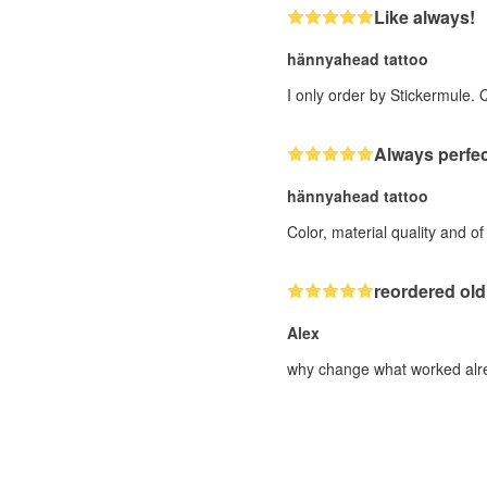
Like always!
hännyahead tattoo
I only order by Stickermule. 
Always perfec
hännyahead tattoo
Color, material quality and o
reordered old
Alex
why change what worked alre