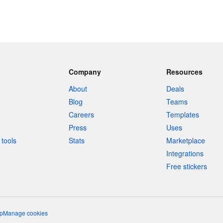
Company
Resources
About
Deals
Blog
Teams
Careers
Templates
Press
Uses
tools
Stats
Marketplace
Integrations
Free stickers
p
Manage cookies