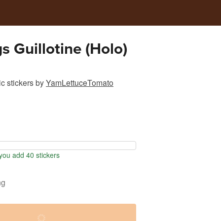
s Guillotine (Holo)
c stickers
by
YamLettuceTomato
ou add 40 stickers
ng