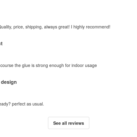
Quality, price, shipping, always great! I highly recommend!
t
f course the glue is strong enough for indoor usage
 design
ady? perfect as usual.
See all reviews