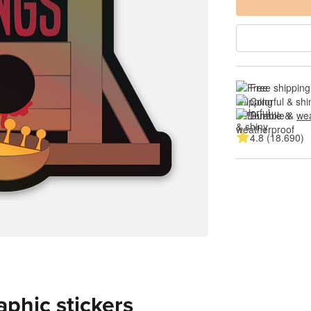
Free shipping
Colorful & shi
Durable & 
wea
4.8 (18.690)
aphic stickers