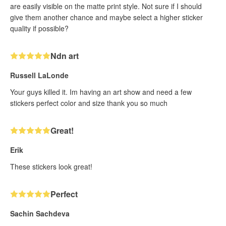
are easily visible on the matte print style. Not sure if I should
give them another chance and maybe select a higher sticker
quality if possible?
Ndn art
Russell LaLonde
Your guys killed it. Im having an art show and need a few
stickers perfect color and size thank you so much
Great!
Erik
These stickers look great!
Perfect
Sachin Sachdeva