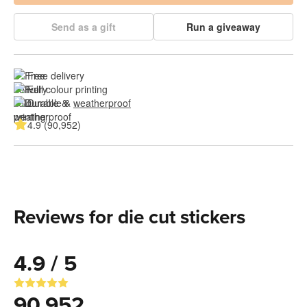
Send as a gift
Run a giveaway
Free delivery
Full colour printing
Durable & 
weatherproof
4.9 (90,952)
Reviews for die cut stickers
4.9 / 5
90,952