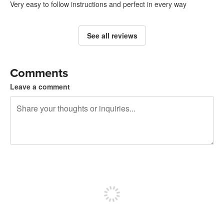
Very easy to follow instructions and perfect in every way
See all reviews
Comments
Leave a comment
240 characters left
Sign up to post