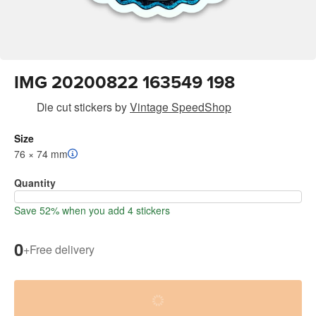
IMG 20200822 163549 198
Die cut stickers
by
Vintage SpeedShop
Size
76 × 74 mm
Quantity
Save 52% when you add 4 stickers
0
+
Free delivery