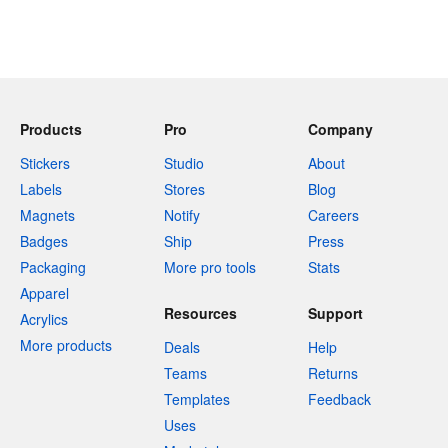
Products
Pro
Company
Stickers
Studio
About
Labels
Stores
Blog
Magnets
Notify
Careers
Badges
Ship
Press
Packaging
More pro tools
Stats
Apparel
Resources
Support
Acrylics
More products
Deals
Help
Teams
Returns
Templates
Feedback
Uses