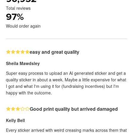
Total reviews
97
%
Would order again
easy and great quality
Sheila Mawdsley
Super easy process to upload an AI generated sticker and get a
quality sticker in about a week. Maybe a little expensive for what
I got and what I'm using it for (fundraising incentives) but I'm
happy with the outcome.
Good print quality but arrived damaged
Kelly Bell
Every sticker arrived with weird creasing marks across them that