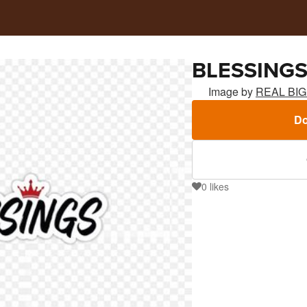
BLESSING
Image by
REAL BI
Do
0
likes
0