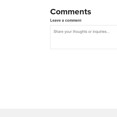
Comments
Leave a comment
240 characters left