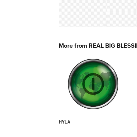
More from REAL BIG BLESS
HYLA