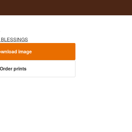
S
G BLESSINGS
wnload image
Order prints