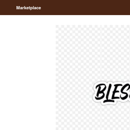
Marketplace