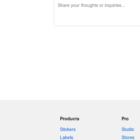
240 characters left
Products
Pro
Stickers
Studio
Labels
Stores