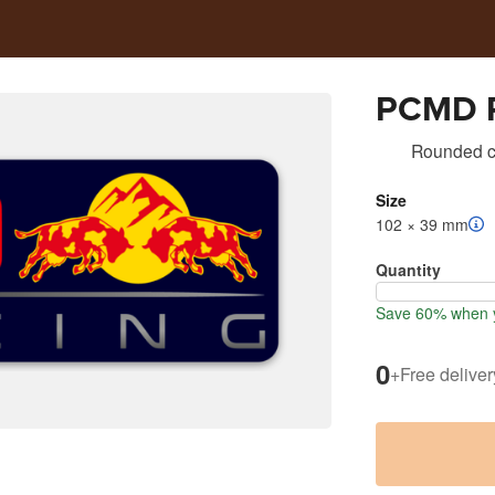
PCMD R
Rounded co
Size
102 × 39 mm
Quantity
Save 60% when y
0
+
Free deliver