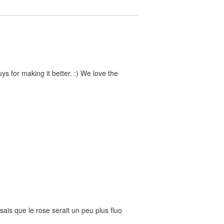
s for making it better. :) We love the
nsais que le rose serait un peu plus fluo