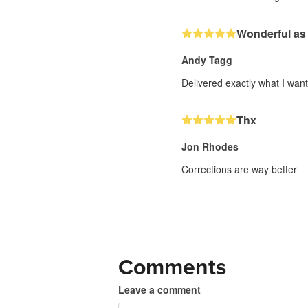
Wonderful as
Andy Tagg
Delivered exactly what I wan
Thx
Jon Rhodes
Corrections are way better
Comments
Leave a comment