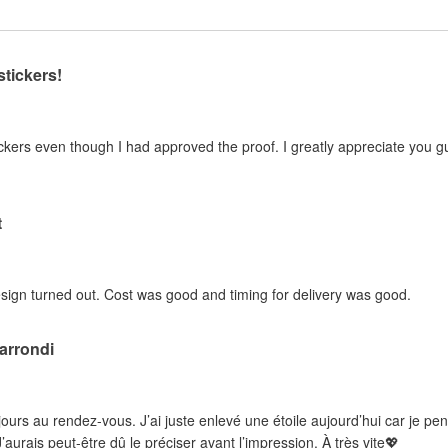
stickers!
kers even though I had approved the proof. I greatly appreciate you guy
t
sign turned out. Cost was good and timing for delivery was good.
 arrondi
ujours au rendez-vous. J’ai juste enlevé une étoile aujourd’hui car je pe
’aurais peut-être dû le préciser avant l’impression. À très vite💖