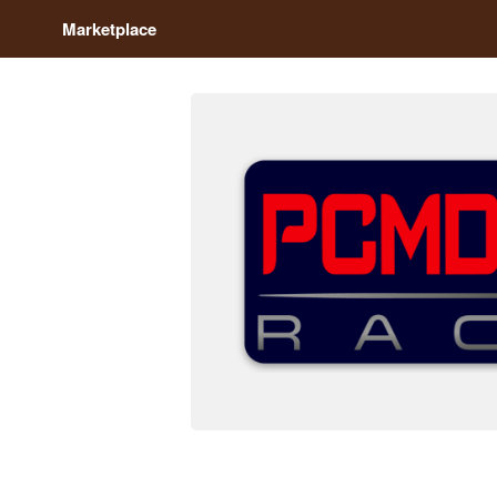
Marketplace