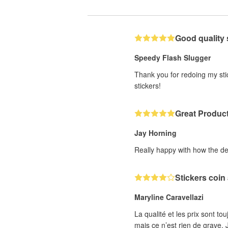
Good quality 
Speedy Flash Slugger
Thank you for redoing my stic
stickers!
Great Produc
Jay Horning
Really happy with how the de
Stickers coin
Maryline Caravellazi
La qualité et les prix sont to
mais ce n’est rien de grave. J