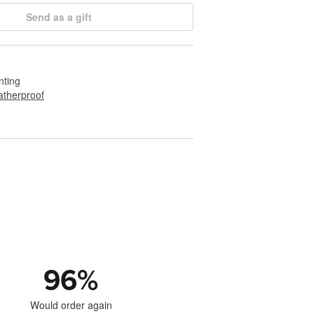
Send as a gift
nting
therproof
96
%
Would order again