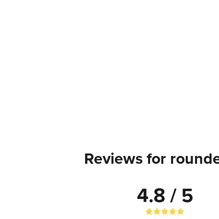
Reviews for rounde
4.8 / 5