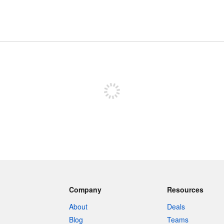
Sign up to post
Company
Resources
About
Deals
Blog
Teams