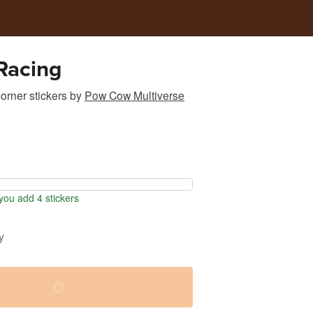
acing
rner stickers
by
Pow Cow Multiverse
ou add 4 stickers
y