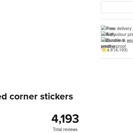
Free delivery
Full colour pri
Durable & 
wea
4.8 (4,193)
d corner stickers
4,193
Total reviews