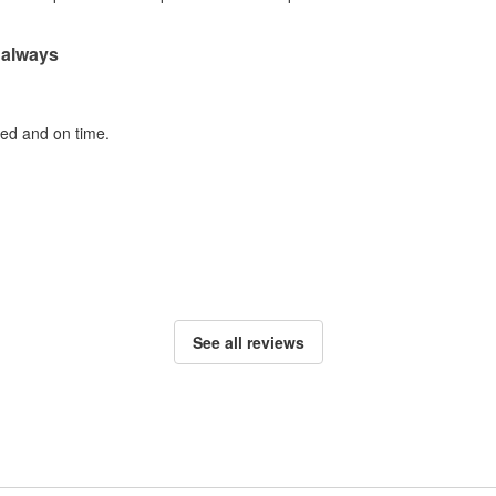
 always
ted and on time.
See all reviews