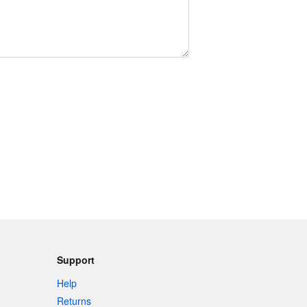
Support
Help
Returns