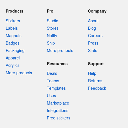
Products
Pro
Company
Stickers
Studio
About
Labels
Stores
Blog
Magnets
Notify
Careers
Badges
Ship
Press
Packaging
More pro tools
Stats
Apparel
Resources
Support
Acrylics
More products
Deals
Help
Teams
Returns
Templates
Feedback
Uses
Marketplace
Integrations
Free stickers