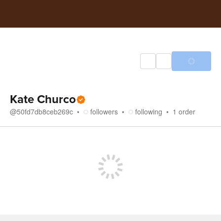
Kate Churco
@
50fd7db8ceb269c
followers
following
1
order
Store