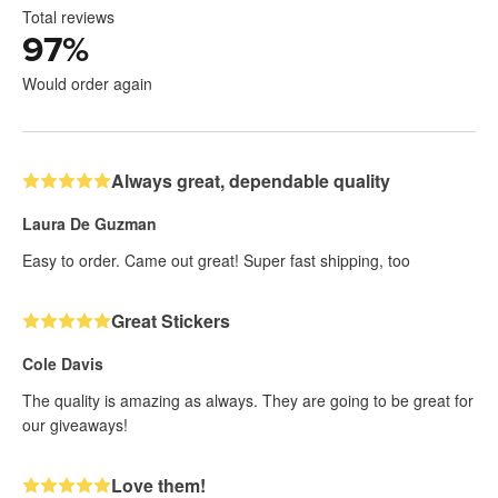
Total reviews
97
%
Would order again
Always great, dependable quality
Laura De Guzman
Easy to order. Came out great! Super fast shipping, too
Great Stickers
Cole Davis
The quality is amazing as always. They are going to be great for
our giveaways!
Love them!