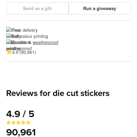
Send as a gift
Run a giveaway
Free delivery
Full colour printing
Durable & 
weatherproof
4.9 (90,961)
Reviews for die cut stickers
4.9 / 5
90,961