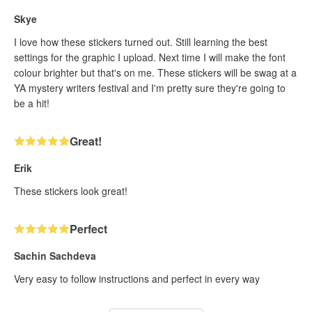
Skye
I love how these stickers turned out. Still learning the best
settings for the graphic I upload. Next time I will make the font
colour brighter but that's on me. These stickers will be swag at a
YA mystery writers festival and I'm pretty sure they're going to
be a hit!
Great!
Erik
These stickers look great!
Perfect
Sachin Sachdeva
Very easy to follow instructions and perfect in every way