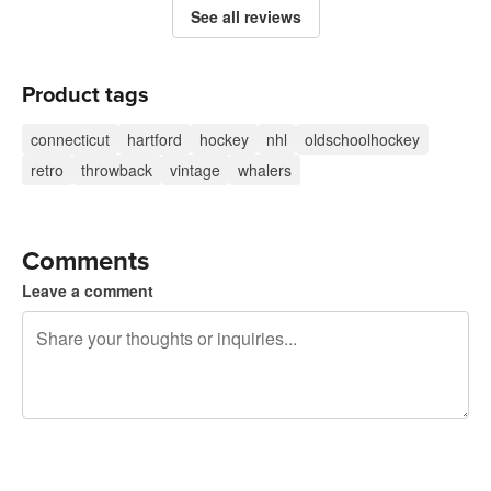
See all reviews
Product tags
connecticut
hartford
hockey
nhl
oldschoolhockey
retro
throwback
vintage
whalers
Comments
Leave a comment
240 characters left
Sign up to post