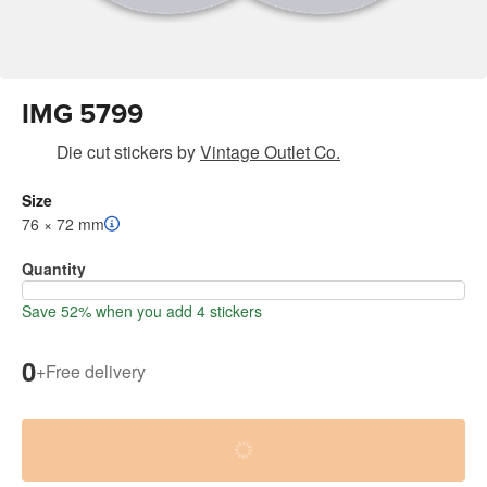
IMG 5799
Die cut stickers
by
Vintage Outlet Co.
Size
76 × 72 mm
Quantity
Save 52% when you add 4 stickers
0
+
Free delivery