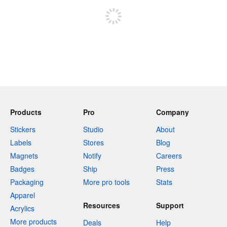
Products
Pro
Company
Stickers
Studio
About
Labels
Stores
Blog
Magnets
Notify
Careers
Badges
Ship
Press
Packaging
More pro tools
Stats
Apparel
Resources
Support
Acrylics
More products
Deals
Help