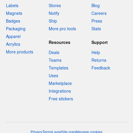
Labels
Stores
Blog
Magnets
Notify
Careers
Badges
Ship
Press
Packaging
More pro tools
Stats
Apparel
Resources
Support
Acrylics
More products
Deals
Help
Teams
Returns
Templates
Feedback
Uses
Marketplace
Integrations
Free stickers
Privacy
Terms
Legal
Site map
Manage cookies