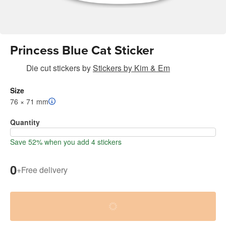
Princess Blue Cat Sticker
Die cut stickers
by
Stickers by Kim & Em
Size
76 × 71 mm
Quantity
Save 52% when you add 4 stickers
0
+
Free delivery