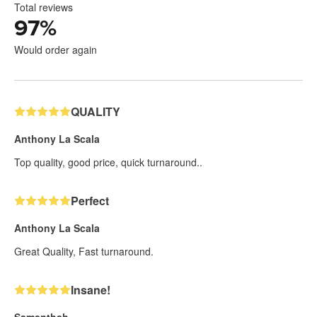
Total reviews
97
%
Would order again
QUALITY
Anthony La Scala
Top quality, good price, quick turnaround..
Perfect
Anthony La Scala
Great Quality, Fast turnaround.
Insane!