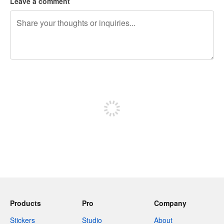
Leave a comment
240 characters left
Sign up to post
Products
Pro
Company
Stickers
Studio
About