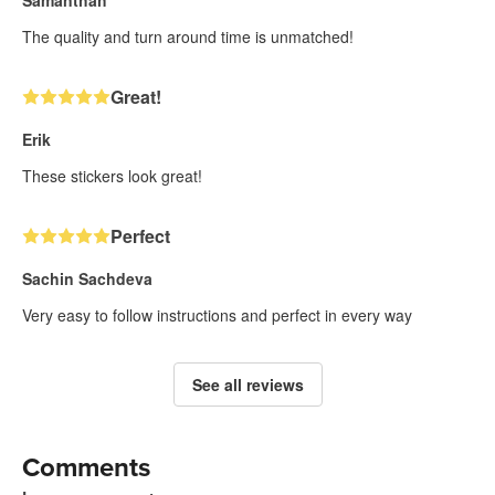
Samanthah
The quality and turn around time is unmatched!
Great!
Erik
These stickers look great!
Perfect
Sachin Sachdeva
Very easy to follow instructions and perfect in every way
See all reviews
Comments