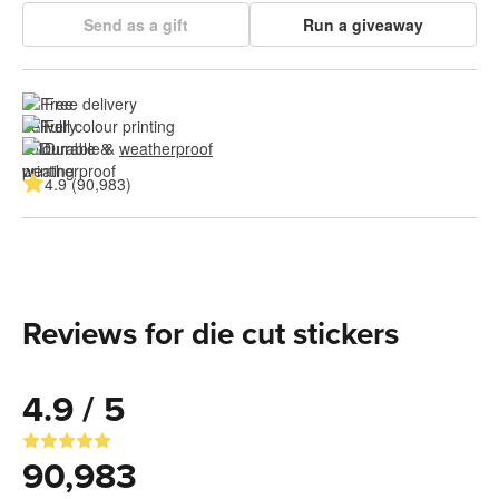
Send as a gift
Run a giveaway
Free delivery
Full colour printing
Durable & 
weatherproof
4.9 (90,983)
Reviews for die cut stickers
4.9 / 5
90,983