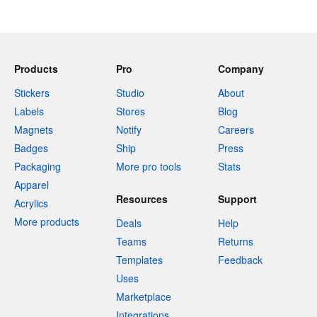
Products
Pro
Company
Stickers
Studio
About
Labels
Stores
Blog
Magnets
Notify
Careers
Badges
Ship
Press
Packaging
More pro tools
Stats
Apparel
Resources
Support
Acrylics
More products
Deals
Help
Teams
Returns
Templates
Feedback
Uses
Marketplace
Integrations