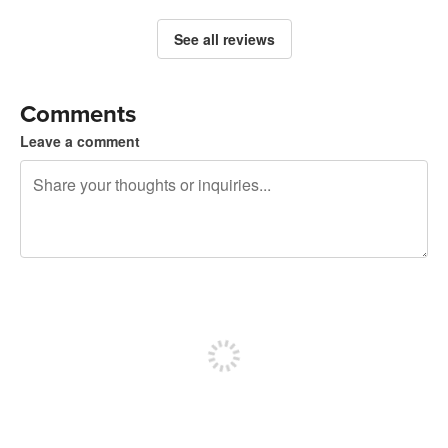
See all reviews
Comments
Leave a comment
240 characters left
Sign up to post