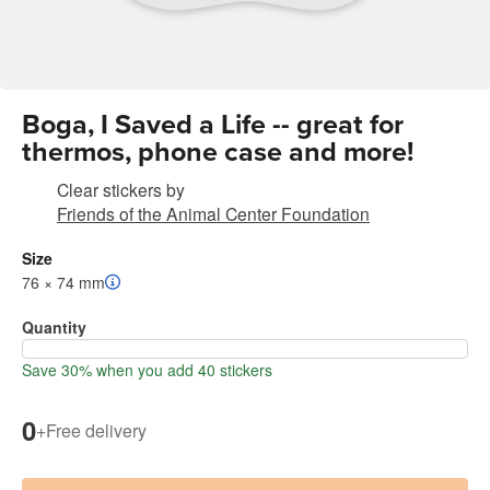
Boga, I Saved a Life -- great for
thermos, phone case and more!
Clear stickers
by
Friends of the Animal Center Foundation
Size
76 × 74 mm
Quantity
Save 30% when you add 40 stickers
0
+
Free delivery