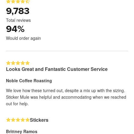
9,783
Total reviews
94
%
Would order again
Looks Great and Fantastic Customer Service
Noble Coffee Roasting
We love how these turned out, despite a mix up with the sizing.
Sticker Mule was helpful and accommodating when we reached
out for help.
Stickers
Brittney Ramos