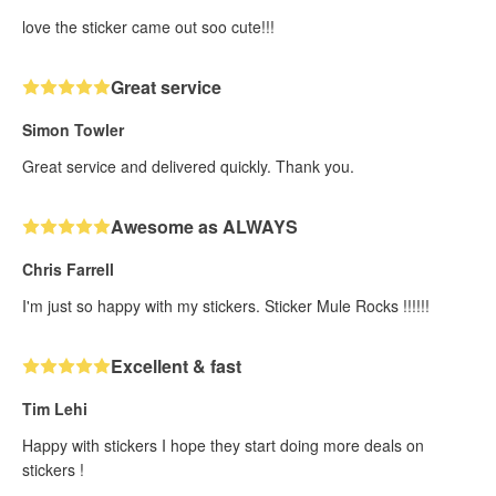
love the sticker came out soo cute!!!
Great service
Simon Towler
Great service and delivered quickly. Thank you.
Awesome as ALWAYS
Chris Farrell
I'm just so happy with my stickers. Sticker Mule Rocks !!!!!!
Excellent & fast
Tim Lehi
Happy with stickers I hope they start doing more deals on
stickers !