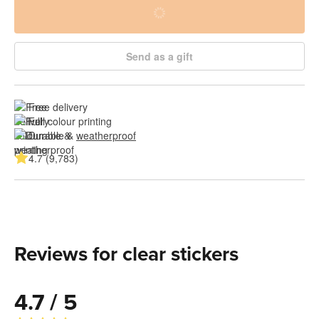
Send as a gift
Free delivery
Full colour printing
Durable & 
weatherproof
4.7 (9,783)
Reviews for clear stickers
4.7 / 5